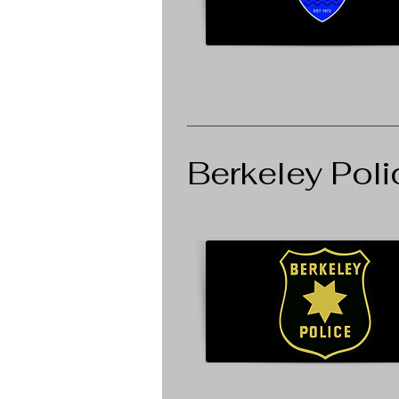
Berkeley Pol