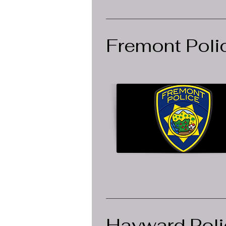
Fremont Poli
Hayward Poli