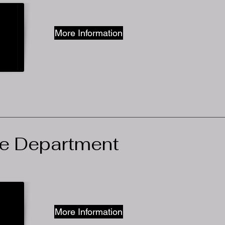
More Information
ce Department
More Information