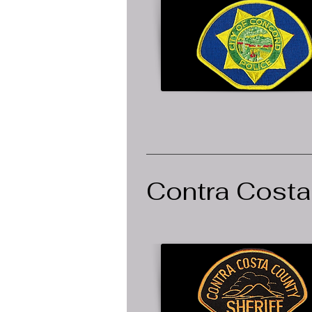
Contra Costa