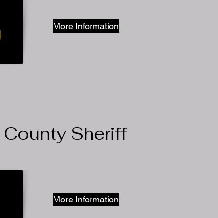
More Information
 County Sheriff
More Information