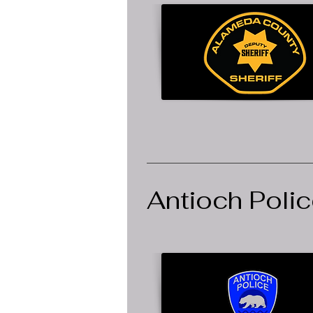
Antioch Poli