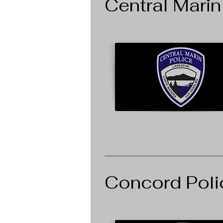
Central Marin
Concord Poli