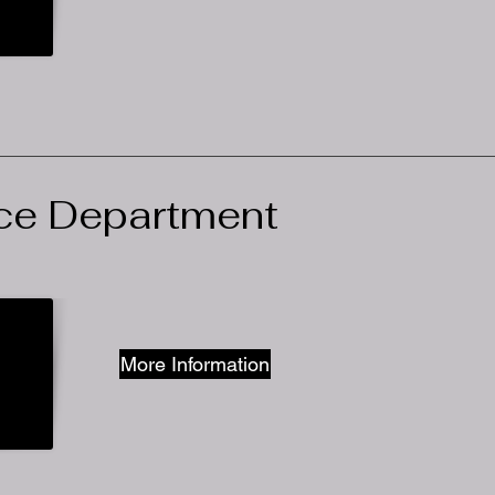
ice Department
More Information