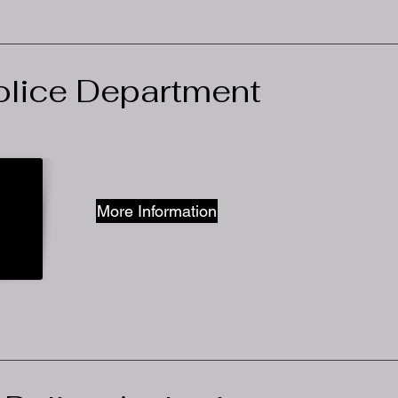
lice Department
More Information