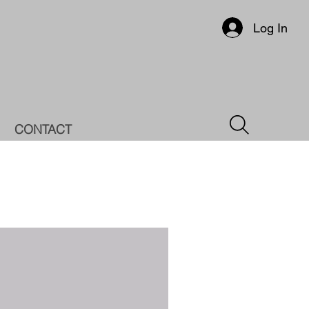
Log In
CONTACT