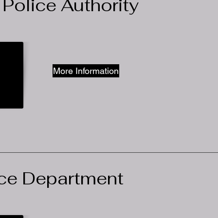
 Police Authority
More Information
ce Department