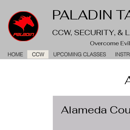
PALADIN TA
CCW, SECURITY, &
Overcome Evil
HOME
CCW
UPCOMING CLASSES
INST
Alameda Coun