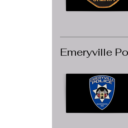
Emeryville P