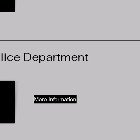
olice Department
More Information