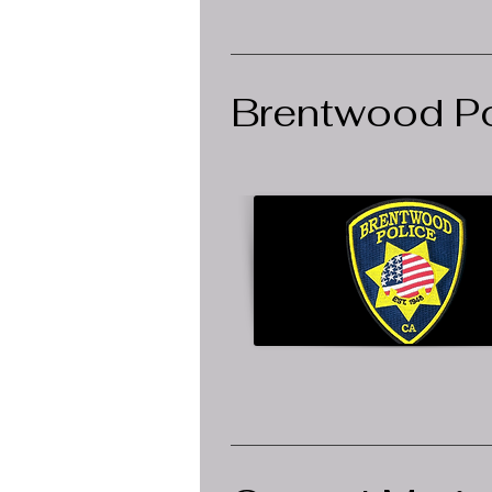
Brentwood Po