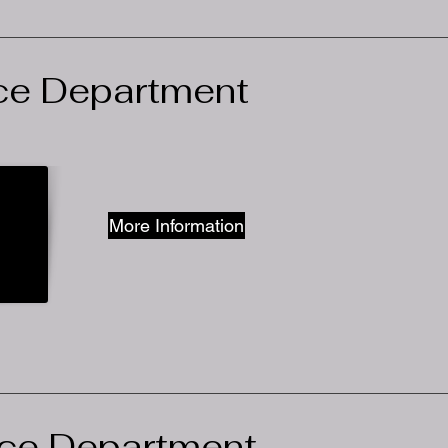
ce Department
More Information
ce Department