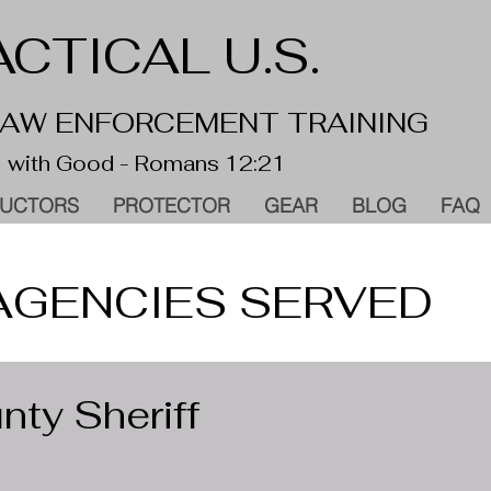
CTICAL U.S.
 LAW ENFORCEMENT TRAINING
 with Good - Romans 12:21
RUCTORS
PROTECTOR
GEAR
BLOG
FAQ
AGENCIES SERVED
ty Sheriff