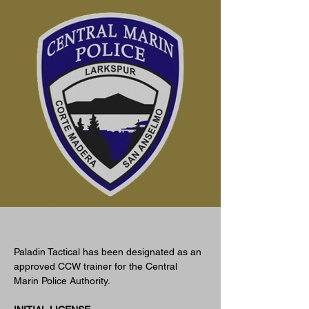
Jan 1, 2023
Paladin Tactical has been designated as an 
approved CCW trainer for the Central 
Marin Police Authority. 