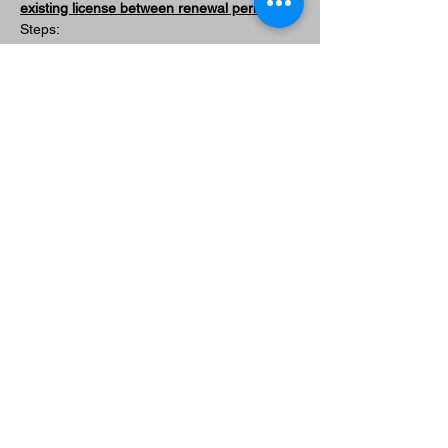
existing license between renewal periods)
Steps:
Sign up for a "License Modification" 
ticket at any 
CCW 
FOUNDATIONS
 course or 
PREMIUM 
RENEWAL
 course and come only for 
the qualification course.
SEE CCW FOUNDATIONS CLASS 
DATES
SEE PREMIUM RENEWAL CLASS 
DATES
Once complete, submit your permit 
modification application to the agency. 
Include the following document with 
your application: 
PALADIN TACTICAL CCW 
TRAINING RECORD
You will be contacted by the agency 
when your modified license is ready to 
be picked up. 