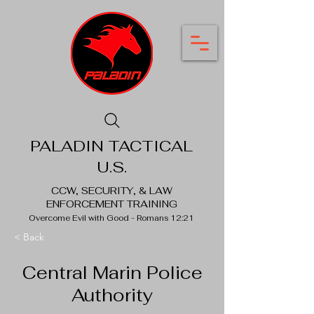
PALADIN TACTICAL
U.S.
CCW, SECURITY, & LAW
ENFORCEMENT TRAINING
Overcome Evil with Good - Romans 12:21
< Back
Central Marin Police
Authority