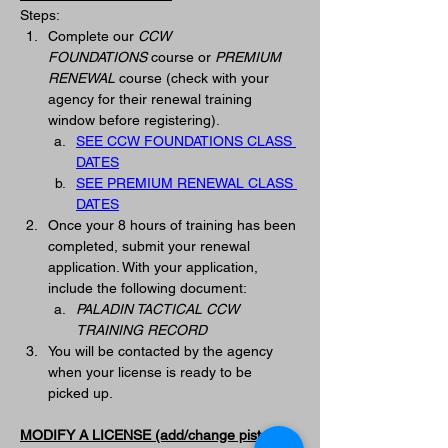
Steps:
Complete our 
CCW 
FOUNDATIONS
 course or 
PREMIUM 
RENEWAL
 course (check with your 
agency for their renewal training 
window before registering).
SEE CCW FOUNDATIONS CLASS 
DATES
SEE PREMIUM RENEWAL CLASS 
DATES
Once your 8 hours of training has been 
completed, submit your renewal 
application. With your application, 
include the following document:
PALADIN TACTICAL CCW 
TRAINING RECORD
You will be contacted by the agency 
when your license is ready to be 
picked up. 
MODIFY A LICENSE (add/change pistol on 