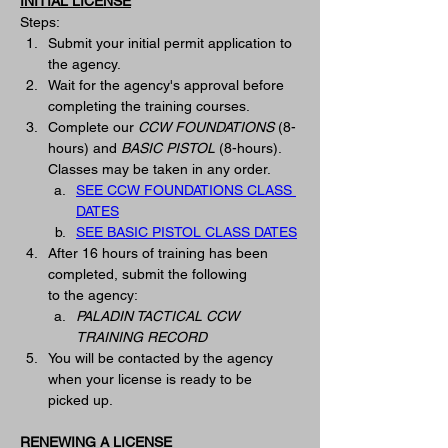
INITIAL LICENSE
Steps:
Submit your initial permit application to 
the agency.
Wait for the agency's approval before 
completing the training courses.   
Complete our 
CCW FOUNDATIONS
(8-
hours) and 
BASIC PISTOL
 (8-hours).  
Classes may be taken in any order. 
SEE CCW FOUNDATIONS CLASS 
DATES
SEE BASIC PISTOL CLASS DATES
After 16 hours of training has been 
completed, submit the following 
to
 the
 agency: 
PALADIN TACTICAL CCW 
TRAINING RECORD
You will be contacted by the agency 
when your license is ready to be 
picked up. 
RENEWING A LICENSE