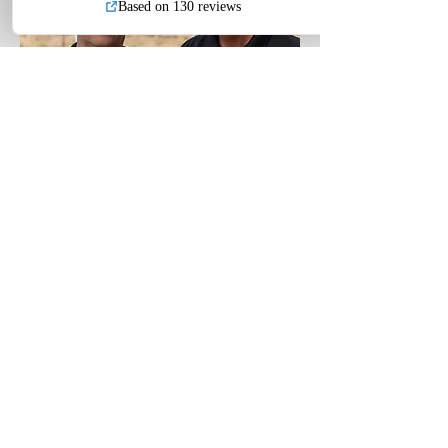
BARRY GROVE
Retired Deputy
District
Attorney, 30 years
Prosecuting use-of-force cases
DOJ CCW Instructor #467
NRA Pistol Instructor
NRA Personal Protection Inside the Home​​​​
Instructor
NRA Personal Protection Outside the Home
Instructor
Paladin Tactical U.S. -
Paladin Shield
(707) 863-1064