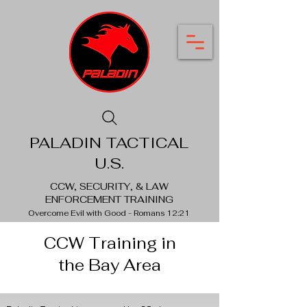
PALADIN TACTICAL
U.S.
CCW, SECURITY, & LAW
ENFORCEMENT TRAINING
Overcome Evil with Good - Romans 12:21
CCW Training in
the Bay Area