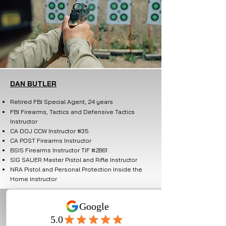
DAN BUTLER
Retired FBI Special Agent, 24 years
FBI Firearms, Tactics and
Defensive Tactics
Instructor
CA DOJ CCW Instructor #35
CA POST Firearms Instructor
BSIS Firearms Instructor TIF #2861
SIG SAUER Master Pistol and Rifle Instructor
NRA Pistol and Personal Protection Inside the
Home Instructor