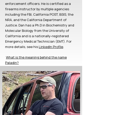
enforcement officers.
He is certified as a
firearms instructor by multiple agencies
including the FBI, California POST, BSIS, the
NRA, and the California Department of
Justice.
Dan has a Ph.D in Biochemistry and
Molecular Biology from the University of
California and is a nationally-registered
Emergency Medical Technician (EMT). For
more details, see his
LinkedIn Profile
.
​
What is the meaning behind the name
Paladin?