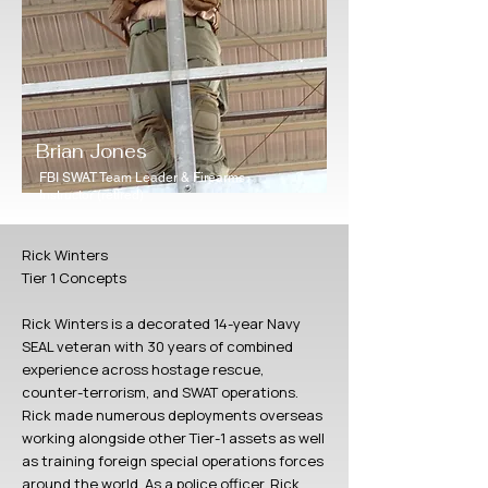
Brian Jones
FBI SWAT Team Leader & Firearms
Instructor (retired)
Rick Winters
Tier 1 Concepts
Rick Winters is a decorated 14-year Navy
SEAL veteran with 30 years of combined
experience across hostage rescue,
counter-terrorism, and SWAT operations.
Rick made numerous deployments overseas
working alongside other Tier-1 assets as well
as training foreign special operations forces
around the world. As a police officer, Rick