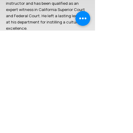
instructor and has been qualified as an
expert witness in California Superior Court
and Federal Court. He left a lasting legacy
at his department for instilling a culture of
excellence.
Louie has trained with some of the top
trainers in the firearms community to
include: Ron Avery (Practical Shooting
Academy and Tactical Performance Center),
JJ Racaza, Rob Leatham, Mike Seeklander,
Frank Proctor, Robert Vogel, Mike Pannone
(CTT Solutions) and others. Louie was an
assistant instructor for Ron Avery at the
Practical Shooting Academy and is now a
lead instructor for the
Tactical Performance
Center
.