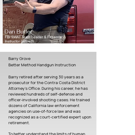
Dan Butler
FBI SWAT Team Leader & Firearms
Instructor (retired)
Barry Grove
Better Method Handgun Instruction
Barry retired after serving 30 years as a
prosecutor for the Contra Costa District
Attorney’s Office. During his career, he has
reviewed hundreds of self-defense and
officer-involved shooting cases. He trained
dozens of California law enforcement
agencies on use-of-force law and was
recognized as a court-certified expert upon
retirement.
To better understand the limits of human