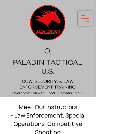
PALADIN TACTICAL
U.S.
CCW, SECURITY, & LAW
ENFORCEMENT TRAINING
Overcome Evil with Good - Romans 12:21
Meet Our Instructors
- Law Enforcement, Special
Operations, Competitive
Shooting