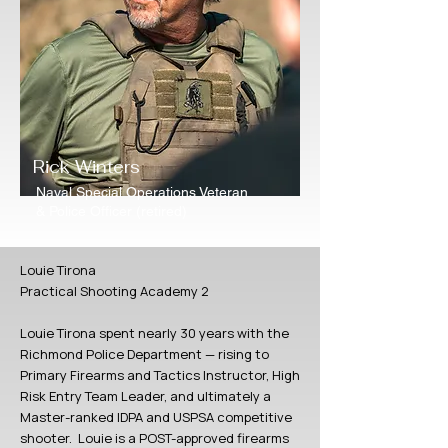
Rick Winters
Naval Special Operations Veteran
& Police Officer (retired)
Louie Tirona
Practical Shooting Academy 2
Louie Tirona spent nearly 30 years with the
Richmond Police Department — rising to
Primary Firearms and Tactics Instructor, High
Risk Entry Team Leader, and ultimately a
Master-ranked IDPA and USPSA competitive
shooter. Louie is a POST-approved firearms