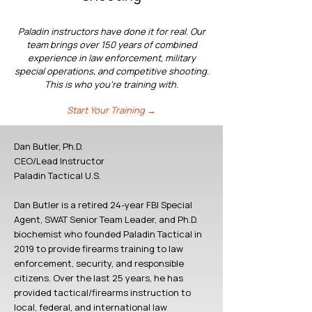
Paladin instructors have done it for real. Our
team brings over 150 years of combined
experience in law enforcement, military
special operations, and competitive shooting.
This is who you're training with.
Start Your Training →
Dan Butler, Ph.D.
CEO/Lead Instructor
Paladin Tactical U.S.
Dan Butler is a retired 24-year FBI Special
Agent, SWAT Senior Team Leader, and Ph.D.
biochemist who founded Paladin Tactical in
2019 to provide firearms training to law
enforcement, security, and responsible
citizens. Over the last 25 years, he has
provided tactical/firearms instruction to
local, federal, and international law