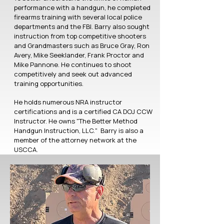
performance with a handgun, he completed
firearms training with several local police
departments and the FBI. Barry also sought
instruction from top competitive shooters
and Grandmasters such as Bruce Gray, Ron
Avery, Mike Seeklander, Frank Proctor and
Mike Pannone. He continues to shoot
competitively and seek out advanced
training opportunities.
He holds numerous NRA instructor
certifications and is a certified CA DOJ CCW
Instructor. He owns "The Better Method
Handgun Instruction, LLC." Barry is also a
member of the attorney network at the
USCCA.