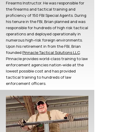
Firearms Instructor. He was responsible for
the firearms and tactical training and
proficiency of 150 FBI Special Agents. During
his tenure in the FBI, Brian planned and was
responsible for hundreds of high risk tactical
operations and deployed operationally in
numerous high-risk foreign environments.
Upon his retirement in from the FBI, Brian
founded
Pinnacle Tactical Solutions LLC
.
Pinnacle provides world-class training to law
enforcement agencies nation-wide at the
lowest possible cost and has provided
tactical training to hundreds of law
enforcement officers.