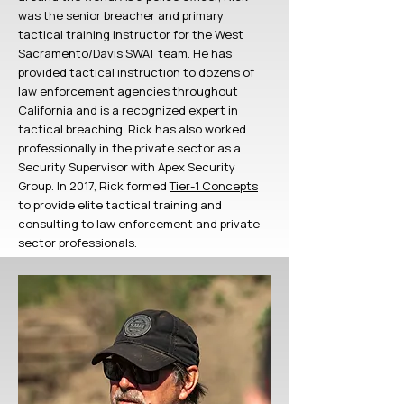
was the senior breacher and primary
tactical training instructor for the West
Sacramento/Davis SWAT team. He has
provided tactical instruction to dozens of
law enforcement agencies throughout
California and is a recognized expert in
tactical breaching. Rick has also worked
professionally in the private sector as a
Security Supervisor with Apex Security
Group. In 2017, Rick formed
Tier-1 Concepts
to provide elite tactical training and
consulting to law enforcement and private
sector professionals.