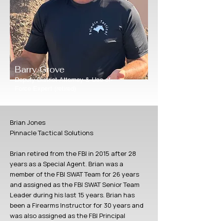
Barry Grove
Deputy District Attorney & Use-of-
Force Expert (retired)
Brian Jones
Pinnacle Tactical Solutions
Brian retired from the FBI in 2015 after 28
years as a Special Agent. Brian was a
member of the FBI SWAT Team for 26 years
and assigned as the FBI SWAT Senior Team
Leader during his last 15 years. Brian has
been a Firearms Instructor for 30 years and
was also assigned as the FBI Principal