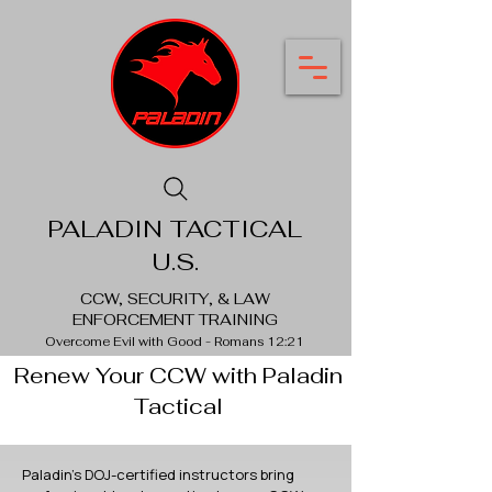
PALADIN TACTICAL
U.S.
CCW, SECURITY, & LAW
ENFORCEMENT TRAINING
Overcome Evil with Good - Romans 12:21
Renew Your CCW with Paladin
Tactical
Paladin's DOJ-certified instructors bring