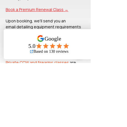
Book a Premium Renewal Class →
Upon booking, we'll send you an
email
detailing equipment requirements
and meet-up information.
A
dditional
background information
related to your CCW training can be
found
on
our
FAQ
and
BLOG
.
Private CCW and firearms classes
are
available upon request.