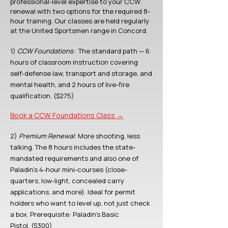
professional-level expertise to your CCW
renewal with two options for the required 8-
hour training. Our classes are held regularly
at the United Sportsmen range in Concord.
1)
CCW Foundations
:
The standard path — 6
hours of classroom instruction covering
self-defense law, transport and storage, and
mental health, and 2 hours of live-fire
qualification. ($275)
Book a CCW Foundations Class →
2)
Premium Renewal
: More shooting, less
talking. The 8 hours includes the state-
mandated requirements and also one of
Paladin's 4-hour mini-courses (close-
quarters, low-light, concealed carry
applications, and more). Ideal for permit
holders who want to level up, not just check
a box.
Prerequisite: Paladin's Basic
Pistol.
($300)