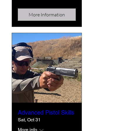
More Information
Advanced Pistol Skills
Sat, Oct 31
More info