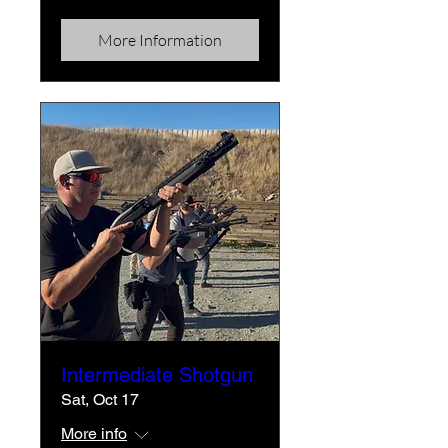
More Information
Intermediate Shotgun
Sat, Oct 17
More info