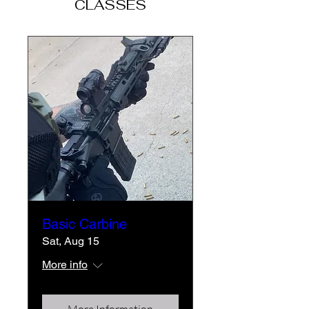
CLASSES
Basic Carbine
Sat, Aug 15
More info