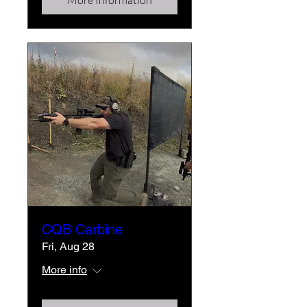
More Information
CQB Carbine
Fri, Aug 28
More info