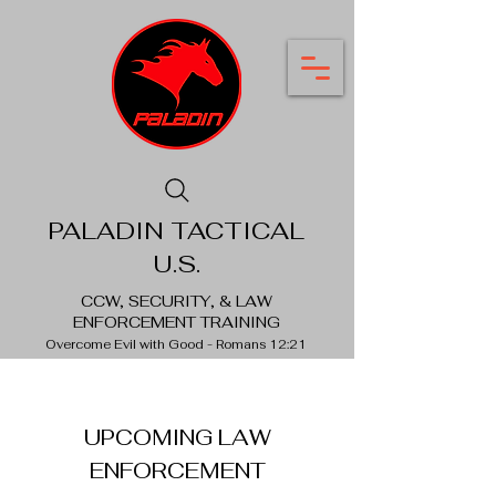
PALADIN TACTICAL
U.S.
CCW, SECURITY, & LAW
ENFORCEMENT TRAINING
Overcome Evil with Good - Romans 12:21
UPCOMING LAW
ENFORCEMENT