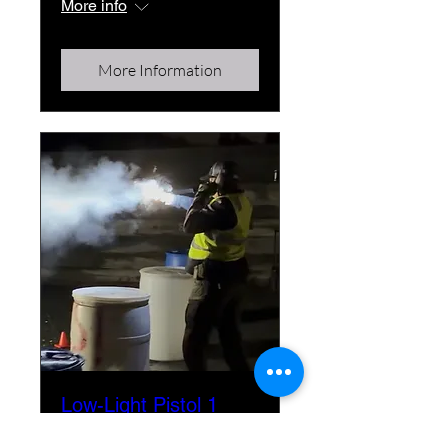
More info
More Information
Low-Light Pistol 1
Fri, Nov 13