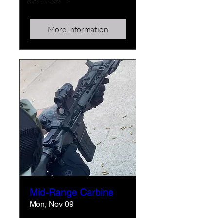
More Information
Mid-Range Carbine
Mon, Nov 09