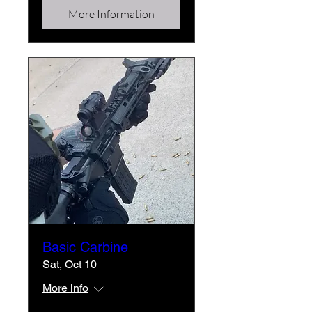
More Information
Basic Carbine
Sat, Oct 10
More info