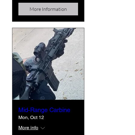
More Information
Mid-Range Carbine
Mon, Oct 12
More info