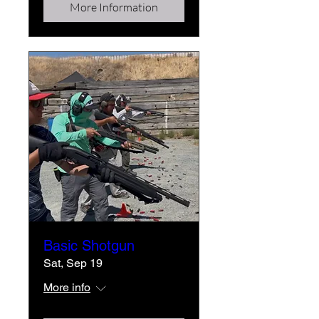
More Information
Basic Shotgun
Sat, Sep 19
More info