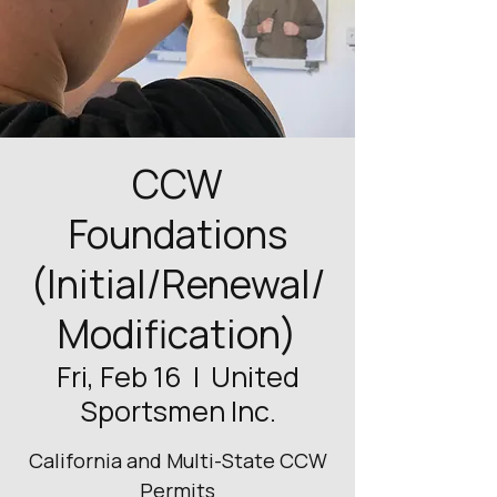
CCW
Foundations
(Initial/Renewal/
Modification)
Fri, Feb 16
  |  
United
Sportsmen Inc.
California and Multi-State CCW
Permits