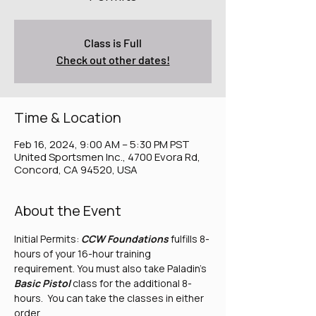
Class is Full
Check out other dates!
Time & Location
Feb 16, 2024, 9:00 AM – 5:30 PM PST
United Sportsmen Inc., 4700 Evora Rd,
Concord, CA 94520, USA
About the Event
Initial Permits: 
CCW Foundations
 fulfills 8-
hours of your 16-hour training 
requirement. You must also take Paladin's 
Basic Pistol
 class for the additional 8-
hours.  You can take the classes in either 
order. 