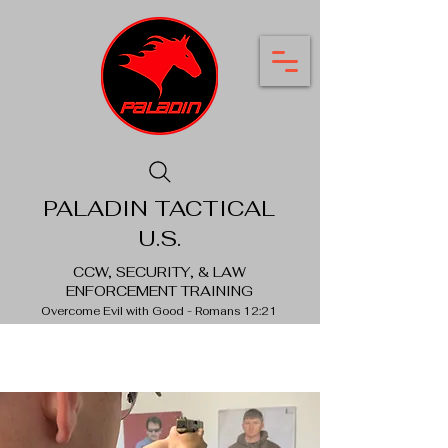
PALADIN TACTICAL
U.S.
CCW, SECURITY, & LAW
ENFORCEMENT TRAINING
Overcome Evil with Good - Romans 12:21