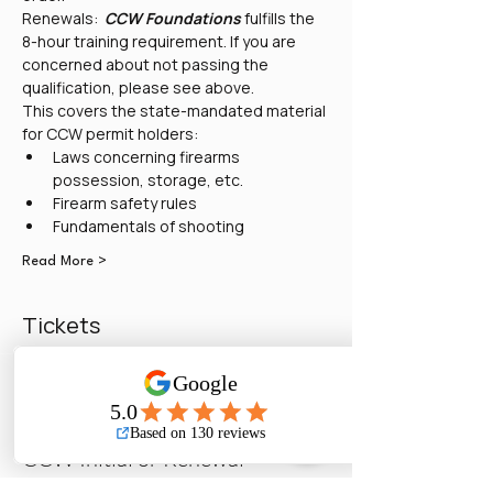
Renewals:  
CCW Foundations
 fulfills the 
8-hour training requirement. If you are 
concerned about not passing the 
qualification, please see above. 
This covers the state-mandated material 
for CCW permit holders:
Laws concerning firearms 
possession, storage, etc.
Firearm safety rules
Fundamentals of shooting
Read More >
Tickets
Sold Out
Ticket type
CCW Initial or Renewal