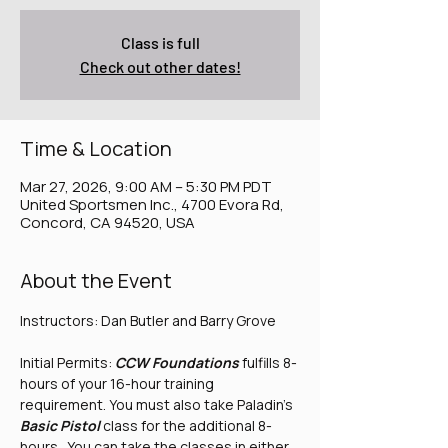
Class is full
Check out other dates!
Time & Location
Mar 27, 2026, 9:00 AM – 5:30 PM PDT
United Sportsmen Inc., 4700 Evora Rd,
Concord, CA 94520, USA
About the Event
Instructors: Dan Butler and Barry Grove
Initial Permits: 
CCW Foundations
 fulfills 8-
hours of your 16-hour training 
requirement. You must also take Paladin's 
Basic Pistol
 class for the additional 8-
hours.  You can take the classes in either 