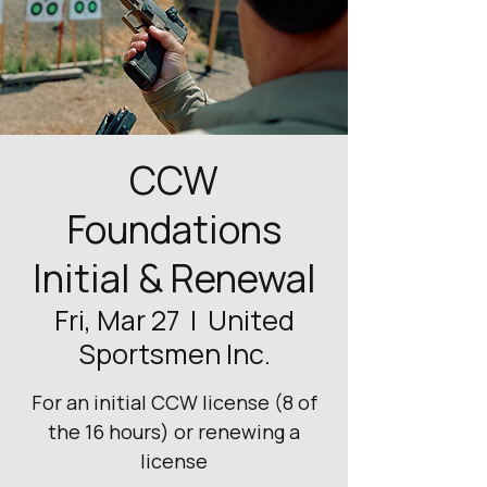
CCW
Foundations
Initial & Renewal
Fri, Mar 27
  |  
United
Sportsmen Inc.
For an initial CCW license (8 of
the 16 hours) or renewing a
license