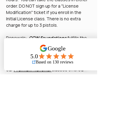
order. DO NOT sign up for a "License 
Modification" ticket if you enroll in the 
Initial License class. There is no extra 
charge for up to 3 pistols.
Renewals:  
CCW Foundations
 fulfills the 
8-hour training requirement. DO NOT sign 
up for a "License Modification" ticket  if 
you enroll as a renewal. There is no extra 
charge for up to 3 pistols. Also, check out 
our 
Premium Renewal
classes offered 
once a month. You must have completed 
our Basic Pistol to be eligible for the 
premium class.  
License Modifications:  This is for adding 
or changing the pistols on your license in 
between your renewal periods.  You don't 
need to pay for a modification if you ar…