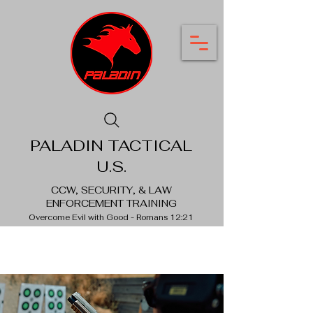
PALADIN TACTICAL
U.S.
CCW, SECURITY, & LAW
ENFORCEMENT TRAINING
Overcome Evil with Good - Romans 12:21