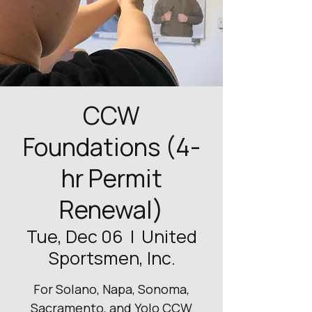
CCW
Foundations (4-
hr Permit
Renewal)
Tue, Dec 06
  |  
United
Sportsmen, Inc.
For Solano, Napa, Sonoma,
Sacramento, and Yolo CCW