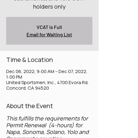
holders only
VCAT is Full
Email for Waiting List
Time & Location
Dec 06, 2022, 9:00 AM – Dec 07, 2022,
1:00 PM
United Sportsmen, Inc., 4700 Evora Rd,
Concord, CA 94520
About the Event
This fulfills the requirements for
Permit Renewal (4-hours) for
Napa, Sonoma, Solano, Yolo and