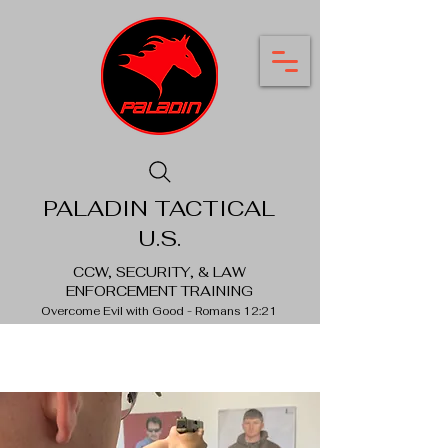
PALADIN TACTICAL
U.S.
CCW, SECURITY, & LAW
ENFORCEMENT TRAINING
Overcome Evil with Good - Romans 12:21