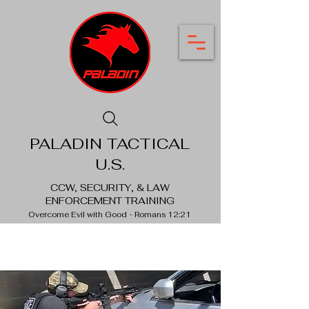
PALADIN TACTICAL
U.S.
CCW, SECURITY, & LAW
ENFORCEMENT TRAINING
Overcome Evil with Good - Romans 12:21