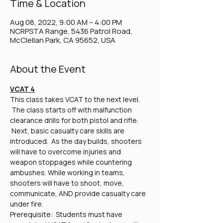
Time & Location
Aug 08, 2022, 9:00 AM – 4:00 PM
NCRPSTA Range, 5436 Patrol Road,
McClellan Park, CA 95652, USA
About the Event
VCAT 4
This class takes VCAT to the next level. 
 The class starts off with malfunction 
clearance drills for both pistol and rifle. 
 Next, basic casualty care skills are 
introduced.  As the day builds, shooters 
will have to overcome injuries and 
weapon stoppages while countering 
ambushes. While working in teams, 
shooters will have to shoot, move, 
communicate, AND provide casualty care 
under fire.
Prerequisite:  Students must have 