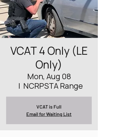
VCAT 4 Only (LE
Only)
Mon, Aug 08
  |  
NCRPSTA Range
VCAT is Full
Email for Waiting List