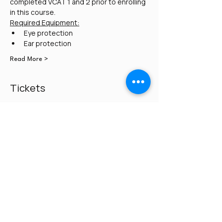
completed VCAT 1 and 2 prior to enrolling 
in this course. 
Required Equipment:
Eye protection
Ear protection
Read More >
Tickets
Sale ended
Ticket type
Pay $250 on day of class
Price
$0.00