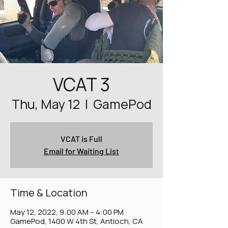
VCAT 3
Thu, May 12
  |  
GamePod
VCAT is Full
Email for Waiting List
Time & Location
May 12, 2022, 9:00 AM – 4:00 PM
GamePod, 1400 W 4th St, Antioch, CA