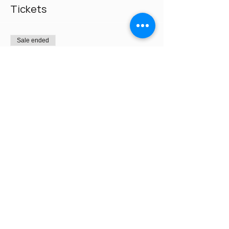
Tickets
Sale ended
Ticket type
Pay $225 on day of class
Price
$0.00
Share This Event