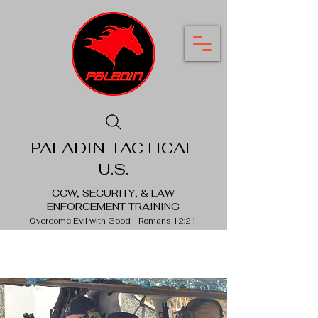
PALADIN TACTICAL
U.S.
CCW, SECURITY, & LAW
ENFORCEMENT TRAINING
Overcome Evil with Good - Romans 12:21