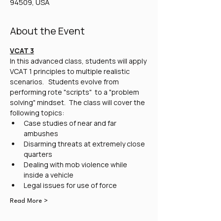
94509, USA
About the Event
VCAT 3
In this advanced class, students will apply 
VCAT 1 principles to multiple realistic 
scenarios.   Students evolve from 
performing rote "scripts"  to a "problem 
solving" mindset.  The class will cover the 
following topics:
Case studies of near and far 
ambushes
Disarming threats at extremely close 
quarters
Dealing with mob violence while 
inside a vehicle
Legal issues for use of force
Read More >