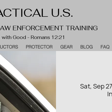
CTICAL U.S.
 LAW ENFORCEMENT TRAINING
 with Good - Romans 12:21
RUCTORS
PROTECTOR
GEAR
BLOG
FAQ
Sat, Sep 2
I