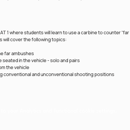
CAT 1 where students will learn to use a carbine to counter “f
 will cover the following topics:
me far ambushes
e seated in the vehicle - solo and pairs
om the vehicle
ng conventional and unconventional shooting positions
o your Analytics and functional cookie settings.