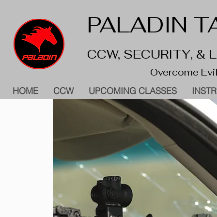
PALADIN TA
CCW, SECURITY, &
Overcome Evil
HOME
CCW
UPCOMING CLASSES
INST