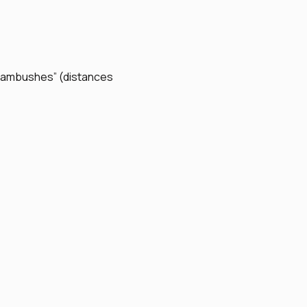
ar ambushes” (distances 