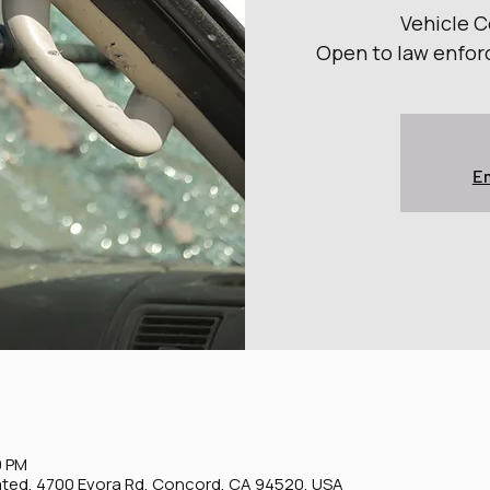
Vehicle 
Open to law enfor
Em
0 PM
ted, 4700 Evora Rd, Concord, CA 94520, USA