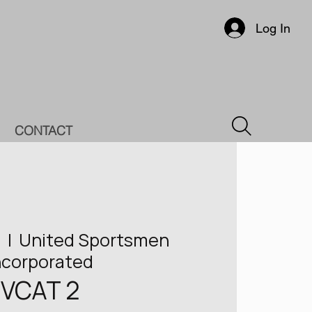
Log In
CONTACT
7
  |  
United Sportsmen
ncorporated
VCAT 2