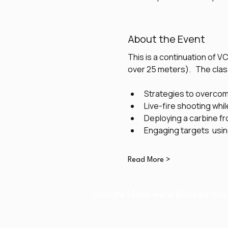
About the Event
This is a continuation of V
over 25 meters).   The class
Strategies to overco
Live-fire shooting whil
Deploying a carbine fr
Engaging targets  usi
Read More >
Google Maps were blocked due t