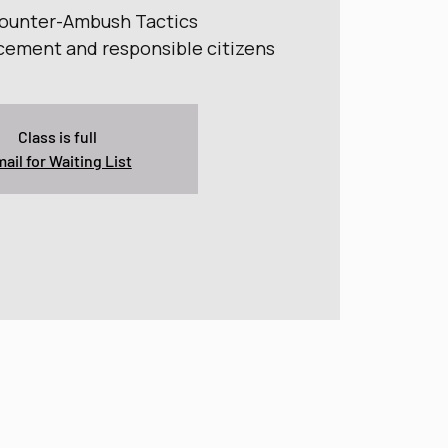
Counter-Ambush Tactics
cement and responsible citizens
Class is full
ail for Waiting List