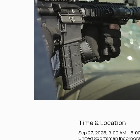
Time & Location
Sep 27, 2025, 9:00 AM – 5:0
United Sportsmen Incorpora