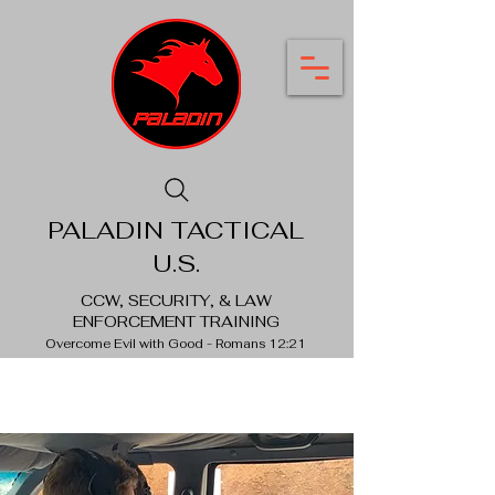
PALADIN TACTICAL
U.S.
CCW, SECURITY, & LAW
ENFORCEMENT TRAINING
Overcome Evil with Good - Romans 12:21