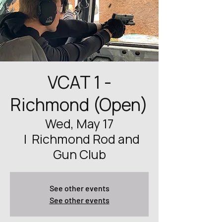
VCAT 1 -
Richmond (Open)
Wed, May 17
  |  
Richmond Rod and
Gun Club
See other events
See other events