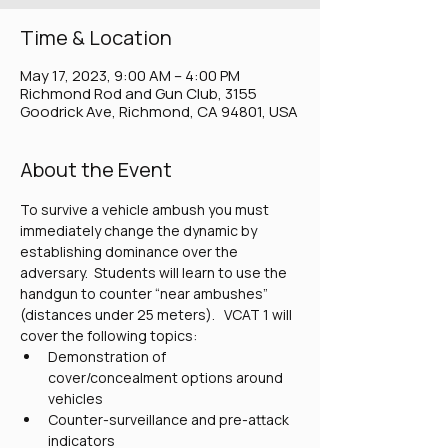
Time & Location
May 17, 2023, 9:00 AM – 4:00 PM
Richmond Rod and Gun Club, 3155
Goodrick Ave, Richmond, CA 94801, USA
About the Event
To survive a vehicle ambush you must 
immediately change the dynamic by 
establishing dominance over the 
adversary.  Students will learn to use the 
handgun to counter “near ambushes” 
(distances under 25 meters).   VCAT 1 will 
cover the following topics:
Demonstration of 
cover/concealment options around 
vehicles
Counter-surveillance and pre-attack 
indicators