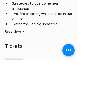
Strategies to overcome near 
ambushes
Live-fire shooting while seated in the 
vehicle
Exiting the vehicle under fire
Read More >
Tickets
Sold Out
Ticket type
Credit Card/PayPal
Price
$275.00
This event is sold out