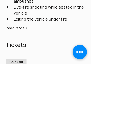
ambushes
Live-fire shooting while seated in the 
vehicle
Exiting the vehicle under fire
Read More >
Tickets
Sold Out
Ticket type
Credit Card/PayPal
Price
$300.00
This event is sold out