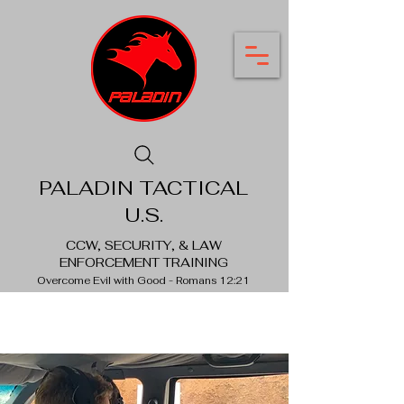
PALADIN TACTICAL
U.S.
CCW, SECURITY, & LAW
ENFORCEMENT TRAINING
Overcome Evil with Good - Romans 12:21