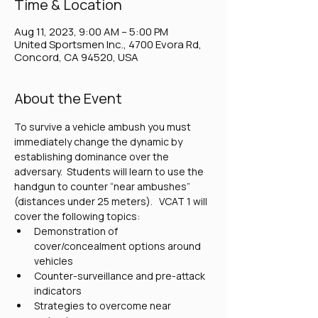
Time & Location
Aug 11, 2023, 9:00 AM – 5:00 PM
United Sportsmen Inc., 4700 Evora Rd,
Concord, CA 94520, USA
About the Event
To survive a vehicle ambush you must 
immediately change the dynamic by 
establishing dominance over the 
adversary.  Students will learn to use the 
handgun to counter “near ambushes” 
(distances under 25 meters).   VCAT 1 will 
cover the following topics:
Demonstration of 
cover/concealment options around 
vehicles
Counter-surveillance and pre-attack 
indicators
Strategies to overcome near 