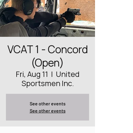
VCAT 1 - Concord
(Open)
Fri, Aug 11
  |  
United
Sportsmen Inc.
See other events
See other events