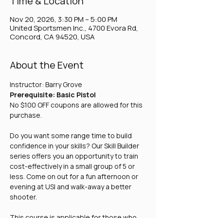
Time & Location
Nov 20, 2026, 3:30 PM – 5:00 PM
United Sportsmen Inc., 4700 Evora Rd,
Concord, CA 94520, USA
About the Event
Instructor: Barry Grove
Prerequisite: Basic Pistol
No $100 OFF coupons are allowed for this 
purchase.
Do you want some range time to build 
confidence in your skills? Our Skill Builder 
series offers you an opportunity to train 
cost-effectively in a small group of 5 or 
less. Come on out for a fun afternoon or 
evening at USI and walk-away a better 
shooter. 
This course is applicable for those who 