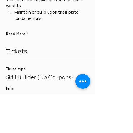
want to:
Maintain or build upon their pistol 
fundamentals
Read More >
Tickets
Ticket type
Skill Builder (No Coupons)
Price
$100.00
Quantity