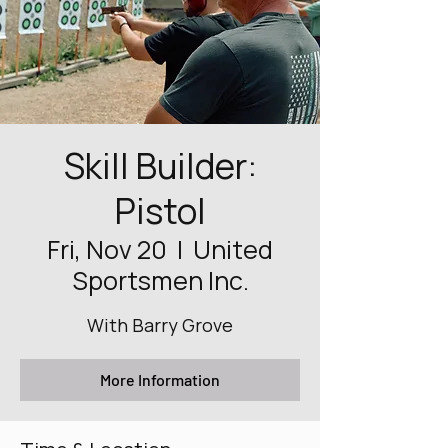
Skill Builder:
Pistol
Fri, Nov 20
  |  
United
Sportsmen Inc.
With Barry Grove
More Information