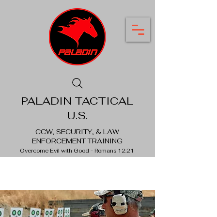
PALADIN TACTICAL
U.S.
CCW, SECURITY, & LAW
ENFORCEMENT TRAINING
Overcome Evil with Good - Romans 12:21