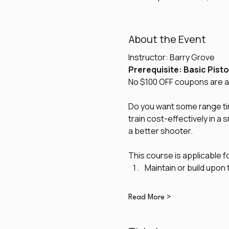
About the Event
Instructor: Barry Grove
Prerequisite: Basic Pisto
No $100 OFF coupons are al
Do you want some range time
train cost-effectively in a
a better shooter. 
This course is applicable f
Maintain or build upon 
Read More >