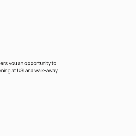
fers you an opportunity to 
vening at USI and walk-away 