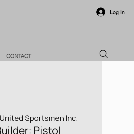
Log In
CONTACT
United Sportsmen Inc.
Builder: Pistol