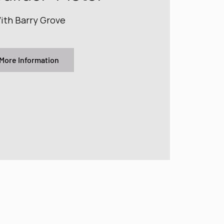
ith Barry Grove
More Information