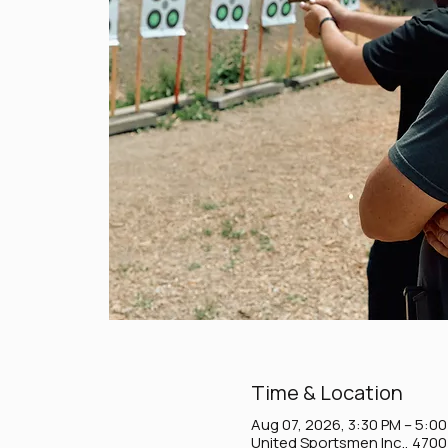
Time & Location
Aug 07, 2026, 3:30 PM – 5:0
United Sportsmen Inc., 470