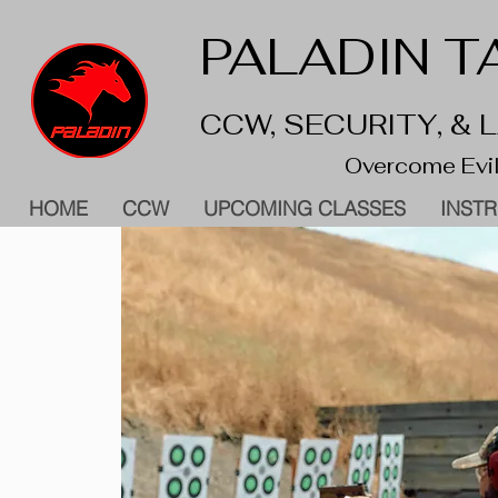
PALADIN TA
CCW, SECURITY, &
Overcome Evil
HOME
CCW
UPCOMING CLASSES
INST