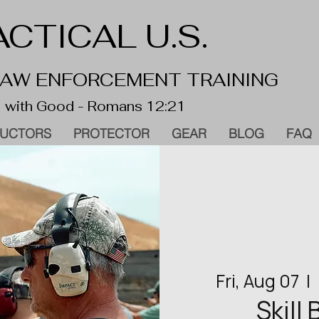
CTICAL U.S.
 LAW ENFORCEMENT TRAINING
 with Good - Romans 12:21
RUCTORS
PROTECTOR
GEAR
BLOG
FAQ
Fri, Aug 07
  |  
Skill 