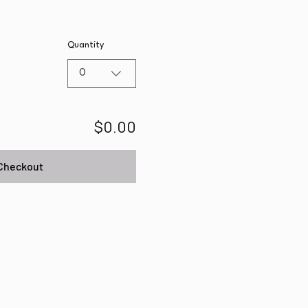
Quantity
0
$0.00
Checkout