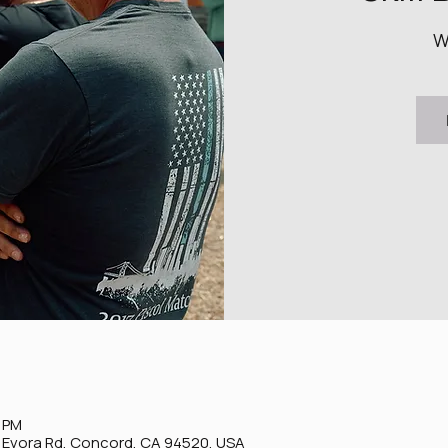
W
0 PM
0 Evora Rd, Concord, CA 94520, USA