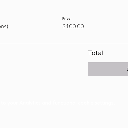
Price
ons)
$100.00
Total
o your Analytics and functional cookie settings.