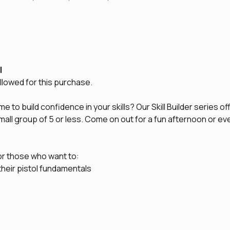
l
lowed for this purchase.
 to build confidence in your skills? Our Skill Builder series of
 small group of 5 or less. Come on out for a fun afternoon or e
or those who want to:
their pistol fundamentals