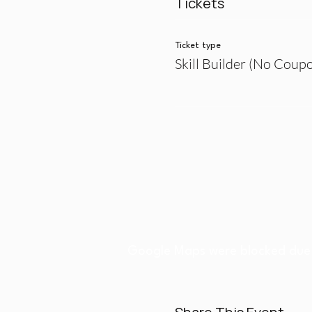
Tickets
Ticket type
Skill Builder (No Coup
Google Maps were blocked due t