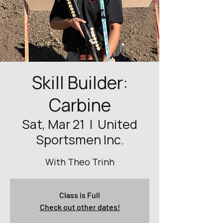
Skill Builder:
Carbine
Sat, Mar 21
  |  
United
Sportsmen Inc.
With Theo Trinh
Class is Full
Check out other dates!