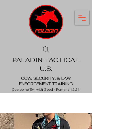
PALADIN TACTICAL
U.S.
CCW, SECURITY, & LAW
ENFORCEMENT TRAINING
Overcome Evil with Good - Romans 12:21