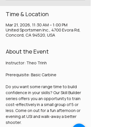
Time & Location
Mar 21, 2026, 11:30 AM – 1:00 PM
United Sportsmen Inc., 4700 Evora Rd,
Concord, CA 94520, USA
About the Event
Instructor: Theo Trinh
Prerequisite: Basic Carbine
Do you want some range time to build 
confidence in your skills? Our Skill Builder 
series offers you an opportunity to train 
cost-effectively in a small group of 5 or 
less. Come on out for a fun afternoon or 
evening at USI and walk-away a better 
shooter. 