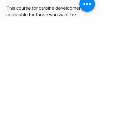
This course for carbine development is 
applicable for those who want to:
Maintain or build upon their carbine 
fundamentals
Practice or take the 
Paladin 
Protector
 skills tests
Read More >
Share This Event
Paladin Tactical U.S. -
Paladin Shield