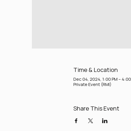
Time & Location
Dec 04, 2024, 1:00 PM – 4:0
Private Event (RMI)
Share This Event