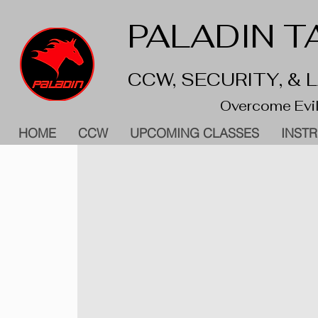
PALADIN TA
CCW, SECURITY, &
Overcome Evil
HOME
CCW
UPCOMING CLASSES
INST