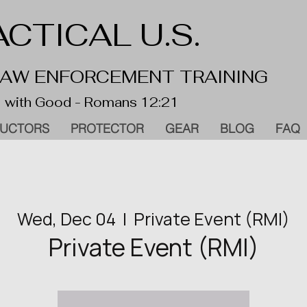
CTICAL U.S.
 LAW ENFORCEMENT TRAINING
 with Good - Romans 12:21
RUCTORS
PROTECTOR
GEAR
BLOG
FAQ
Wed, Dec 04
  |  
Private Event (RMI)
Private Event (RMI)