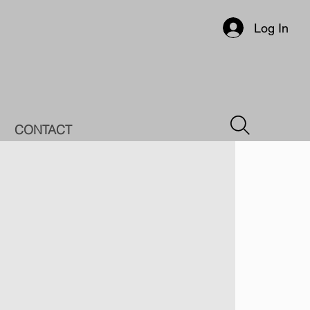
Log In
CONTACT