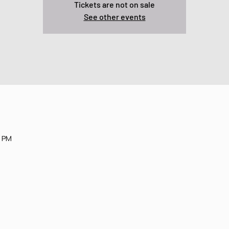
Tickets are not on sale
See other events
0 PM