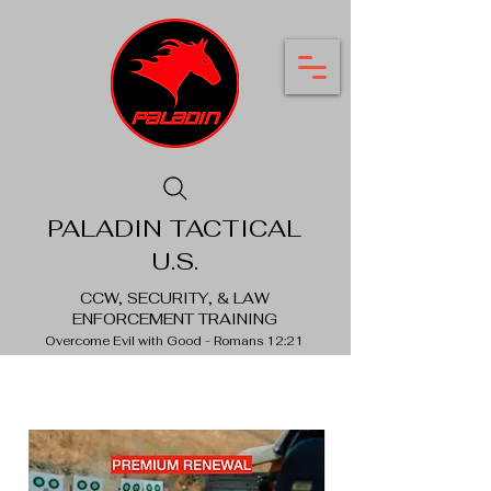
PALADIN TACTICAL
U.S.
CCW, SECURITY, & LAW
ENFORCEMENT TRAINING
Overcome Evil with Good - Romans 12:21