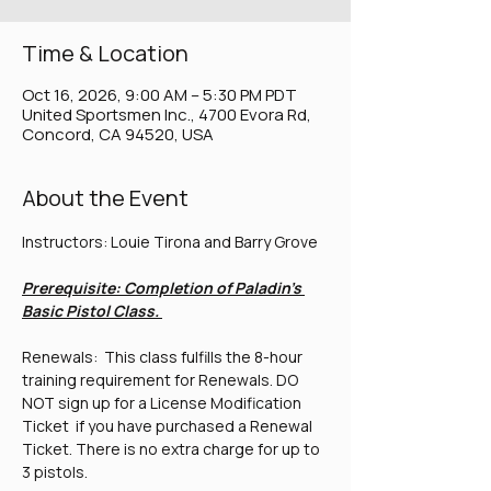
Time & Location
Oct 16, 2026, 9:00 AM – 5:30 PM PDT
United Sportsmen Inc., 4700 Evora Rd,
Concord, CA 94520, USA
About the Event
Instructors: Louie Tirona and Barry Grove
Prerequisite: Completion of Paladin's 
Basic Pistol Class. 
Renewals:  This class fulfills the 8-hour 
training requirement for Renewals. DO 
NOT sign up for a License Modification 
Ticket  if you have purchased a Renewal 
Ticket. There is no extra charge for up to 
3 pistols.