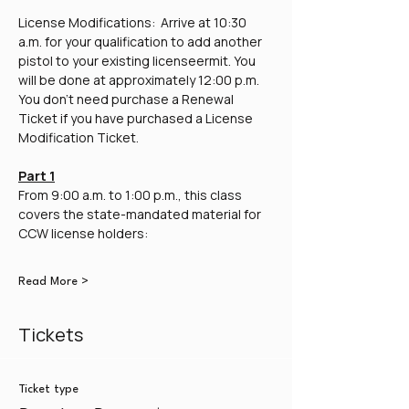
License Modifications:  Arrive at 10:30 
a.m. for your qualification to add another 
pistol to your existing licenseermit. You 
will be done at approximately 12:00 p.m. 
You don't need purchase a Renewal 
Ticket if you have purchased a License 
Modification Ticket.
Part 1
From 9:00 a.m. to 1:00 p.m., this class 
covers the state-mandated material for 
CCW license holders:
Read More >
Tickets
Ticket type