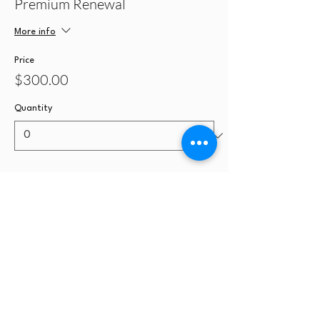
Premium Renewal
More info
Price
$300.00
Quantity
Ticket type
License Modification Only
More info
Price
$100.00
Quantity