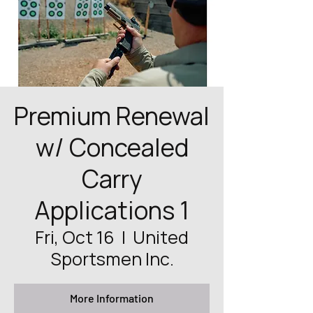
Premium Renewal
w/ Concealed
Carry
Applications 1
Fri, Oct 16
  |  
United
Sportsmen Inc.
More Information