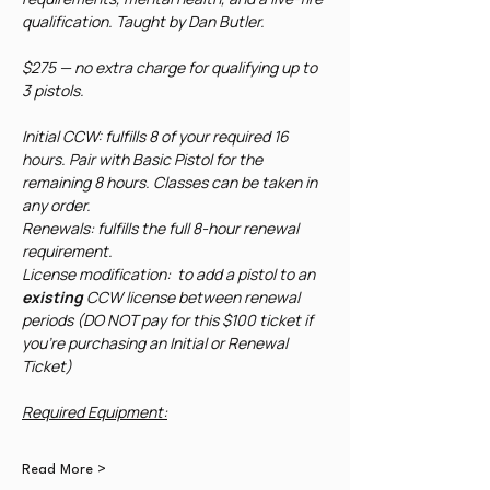
qualification. Taught by Dan Butler. 
$275 — no extra charge for qualifying up to 
3 pistols.
Initial CCW: fulfills 8 of your required 16 
hours. Pair with Basic Pistol for the 
remaining 8 hours. Classes can be taken in 
any order.
Renewals: fulfills the full 8-hour renewal 
requirement. 
License modification:  to add a pistol to an 
existing
 CCW license between renewal 
periods (DO NOT pay for this $100 ticket if 
you're purchasing an Initial or Renewal 
Ticket)
Required Equipment:
Read More >