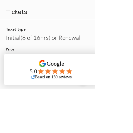
Tickets
Ticket type
Initial(8 of 16hrs) or Renewal
Price
$275.00
Quantity
Ticket type
License Modification Only
More info