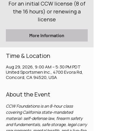
For an initial CCW license (8 of
the 16 hours) or renewing a
license
More Information
Time & Location
Aug 29, 2026, 9:00 AM – 5:30 PM PDT
United Sportsmen Inc., 4700 Evora Rd,
Concord, CA 94520, USA
About the Event
CCW Foundations is an 8-hour class 
covering California state-mandated 
material: self-defense law, firearm safety 
and fundamentals, safe storage, legal carry 
requirements, mental health, and a live-fire 