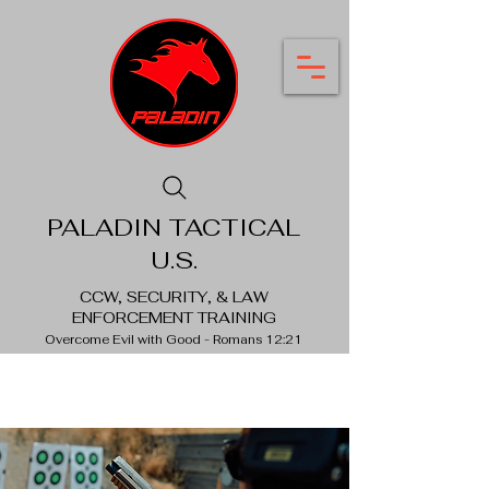
PALADIN TACTICAL
U.S.
CCW, SECURITY, & LAW
ENFORCEMENT TRAINING
Overcome Evil with Good - Romans 12:21