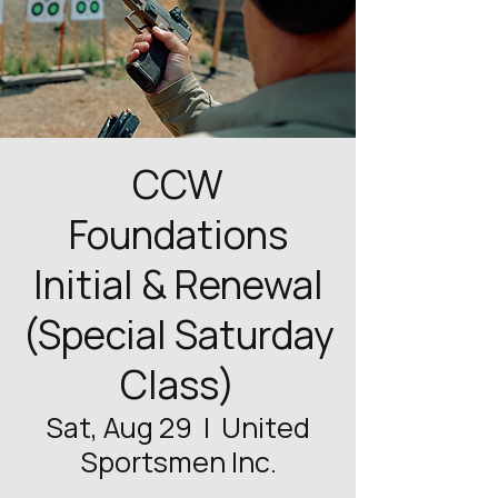
CCW
Foundations
Initial & Renewal
(Special Saturday
Class)
Sat, Aug 29
  |  
United
Sportsmen Inc.