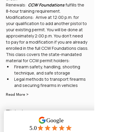
Renewals:  
CCW Foundations
 fulfills the 
8-hour training requirement.
Modifications:  Arrive at 12:00 p.m. for 
your qualification to add another pistol to 
your existing permit. You will be done at 
approximately 2:00 p.m. You don't need 
to pay for a modification if you are already 
enrolled in the full CCW Foundations class.
This class covers the state-mandated 
material for CCW permit holders:
Firearm safety, handling, shooting 
technique, and safe storage
Legal methods to transport firearms 
and securing firearms in vehicles
Read More >
Tickets
Sale ended