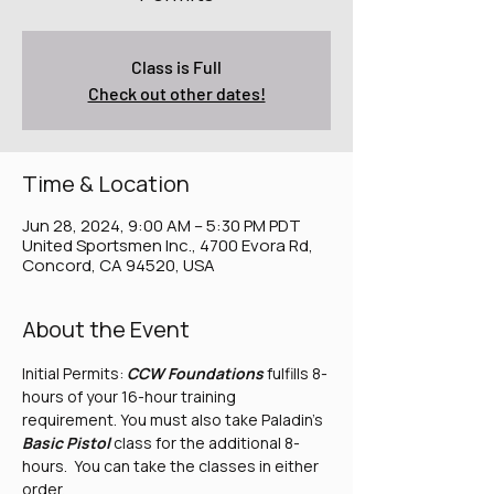
Class is Full
Check out other dates!
Time & Location
Jun 28, 2024, 9:00 AM – 5:30 PM PDT
United Sportsmen Inc., 4700 Evora Rd,
Concord, CA 94520, USA
About the Event
Initial Permits: 
CCW Foundations
 fulfills 8-
hours of your 16-hour training 
requirement. You must also take Paladin's 
Basic Pistol
 class for the additional 8-
hours.  You can take the classes in either 
order.