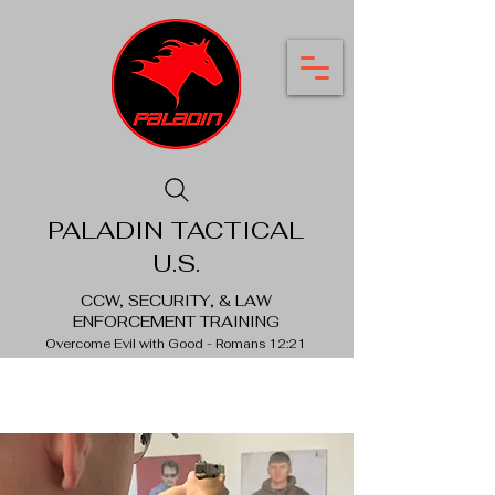
PALADIN TACTICAL
U.S.
CCW, SECURITY, & LAW
ENFORCEMENT TRAINING
Overcome Evil with Good - Romans 12:21