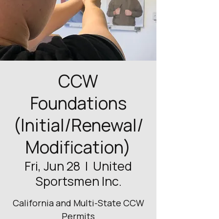
CCW
Foundations
(Initial/Renewal/
Modification)
Fri, Jun 28
  |  
United
Sportsmen Inc.
California and Multi-State CCW
Permits