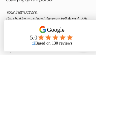
Your instructors:
Dan Butler — retired 24-year FBI Agent, FBI 
Firearms Instructor and SWAT Senior Team 
Leader
Barry Grove — retired 30-year Contra 
Costa County Deputy DA, use-of-force 
expert
Initial CCW: fulfills 8 of your required 16 
hours. Pair with Basic Pistol for the 
remaining 8 hours. Classes can be taken in 
any order.
Renewals: fulfills the full 8-hour renewal 
requirement. 
Read More >