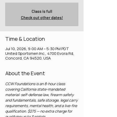
Class is full
Check out other dates!
Time & Location
Jul 10, 2026, 9:00 AM – 5:30 PM PDT
United Sportsmen Inc., 4700 Evora Rd,
Concord, CA 94520, USA
About the Event
CCW Foundations is an 8-hour class 
covering California state-mandated 
material: self-defense law, firearm safety 
and fundamentals, safe storage, legal carry 
requirements, mental health, and a live-fire 
qualification. $275 — no extra charge for 
qualifying up to 3 pistols.