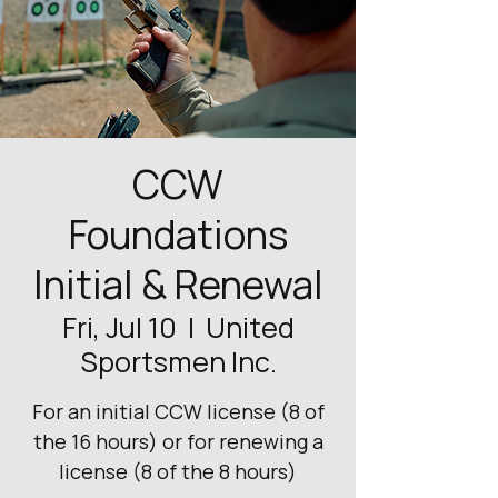
CCW
Foundations
Initial & Renewal
Fri, Jul 10
  |  
United
Sportsmen Inc.
For an initial CCW license (8 of
the 16 hours) or for renewing a
license (8 of the 8 hours)