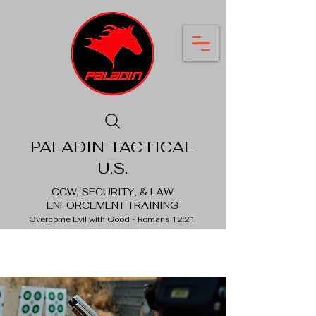
PALADIN TACTICAL
U.S.
CCW, SECURITY, & LAW
ENFORCEMENT TRAINING
Overcome Evil with Good - Romans 12:21