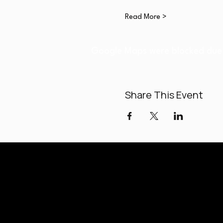
Read More >
Google Maps were blocked due t
Share This Event
Paladi
Classes held a