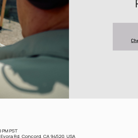
Che
0 PM PST
0 Evora Rd, Concord, CA 94520, USA