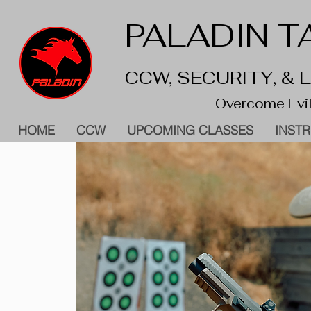
PALADIN TA
CCW, SECURITY, &
Overcome Evil
HOME
CCW
UPCOMING CLASSES
INST