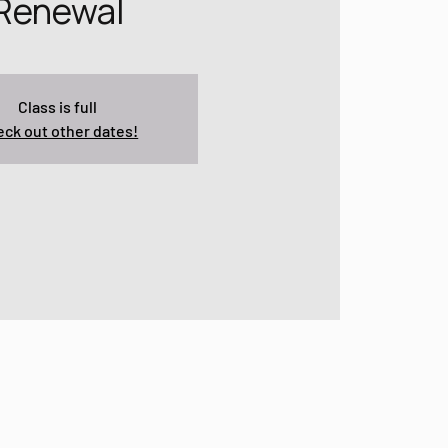
Renewal
Class is full
ck out other dates!