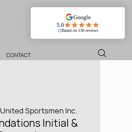
Log In
CONTACT
United Sportsmen Inc.
ations Initial &