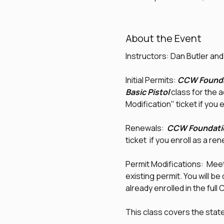
About the Event
Instructors: Dan Butler an
Initial Permits: 
CCW Founda
Basic Pistol
 class for the 
Modification" ticket if you e
Renewals:  
CCW Foundati
ticket  if you enroll as a re
Permit Modifications:  Meet 
existing permit. You will be
already enrolled in the ful
This class covers the sta