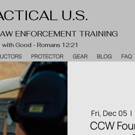
CTICAL U.S.
 LAW ENFORCEMENT TRAINING
 with Good - Romans 12:21
RUCTORS
PROTECTOR
GEAR
BLOG
FAQ
Fri, Dec 05
  |  
CCW Found