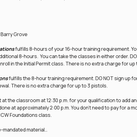
d Barry Grove
tions
 fulfills 8-hours of your 16-hour training requirement. Yo
additional 8-hours.  You can take the classes in either order. D
nroll in the Initial Permit class. There is no extra charge for up 
ons
 fulfills the 8-hour training requirement. DO NOT sign up fo
newal. There is no extra charge for up to 3 pistols.
at the classroom at 12:30 p.m. for your qualification to add an
 done at approximately 2:00 p.m. You don't need to pay for a mod
l CCW Foundations class.
te-mandated material…