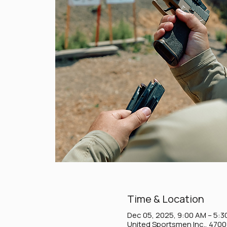
Time & Location
Dec 05, 2025, 9:00 AM – 5:3
United Sportsmen Inc., 470