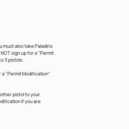
u must also take Paladin's 
O NOT sign up for a "Permit 
to 3 pistols.
r a "Permit Modification" 
other pistol to your 
ification if you are 