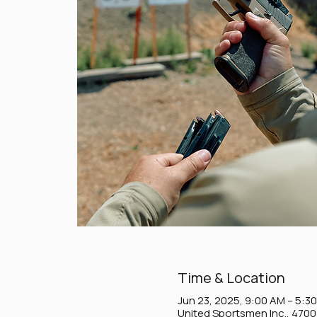
Time & Location
Jun 23, 2025, 9:00 AM – 5:3
United Sportsmen Inc., 470