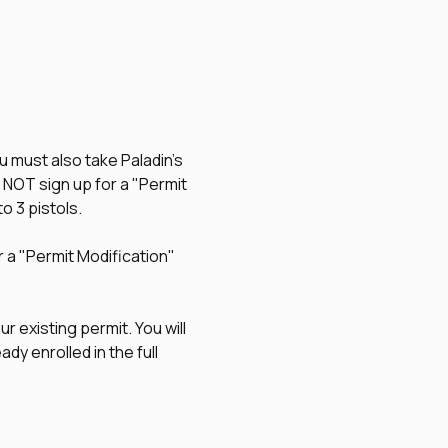
u must also take Paladin's 
O NOT sign up for a "Permit 
to 3 pistols.
r a "Permit Modification" 
r existing permit. You will 
dy enrolled in the full 