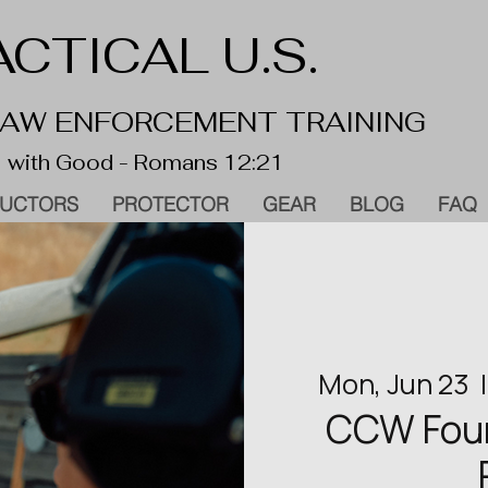
CTICAL U.S.
 LAW ENFORCEMENT TRAINING
 with Good - Romans 12:21
RUCTORS
PROTECTOR
GEAR
BLOG
FAQ
Mon, Jun 23
  |
CCW Found