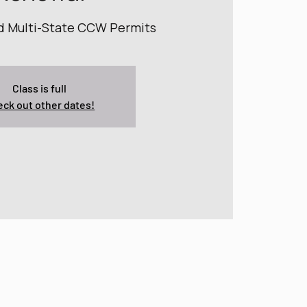
nd Multi-State CCW Permits
Class is full
ck out other dates!