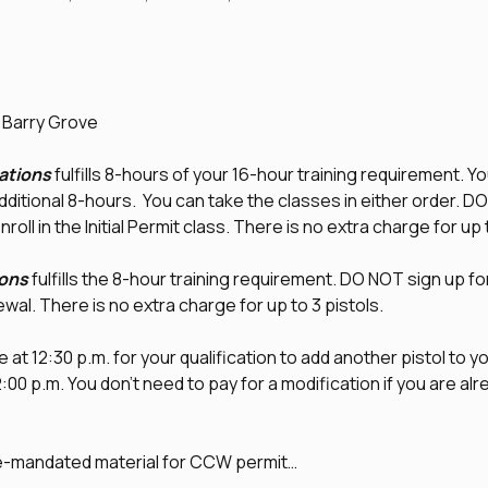
d Barry Grove
tions
 fulfills 8-hours of your 16-hour training requirement. Yo
additional 8-hours.  You can take the classes in either order. D
nroll in the Initial Permit class. There is no extra charge for up 
ons
 fulfills the 8-hour training requirement. DO NOT sign up fo
newal. There is no extra charge for up to 3 pistols.
 at 12:30 p.m. for your qualification to add another pistol to you
0 p.m. You don't need to pay for a modification if you are alrea
te-mandated material for CCW permit…