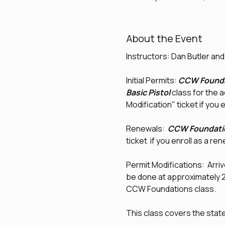
About the Event
Instructors: Dan Butler an
Initial Permits: 
CCW Founda
Basic Pistol
 class for the 
Modification" ticket if you e
Renewals:  
CCW Foundati
ticket  if you enroll as a re
Permit Modifications:  Arrive
be done at approximately 2:0
CCW Foundations class.
This class covers the sta