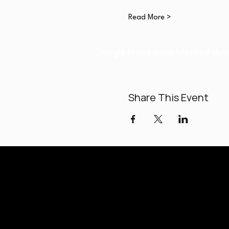
Read More >
Google Maps were blocked due t
Share This Event
Paladi
Classes held a