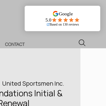
Log In
CONTACT
  
United Sportsmen Inc.
ations Initial &
Renewal