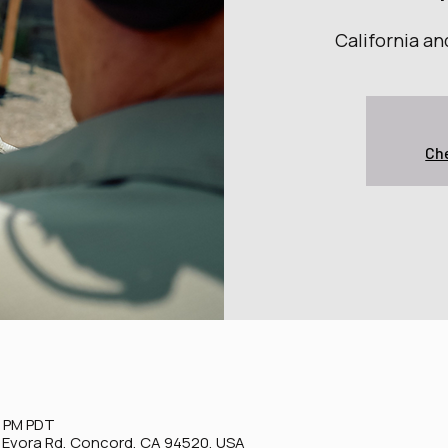
California a
Che
0 PM PDT
0 Evora Rd, Concord, CA 94520, USA