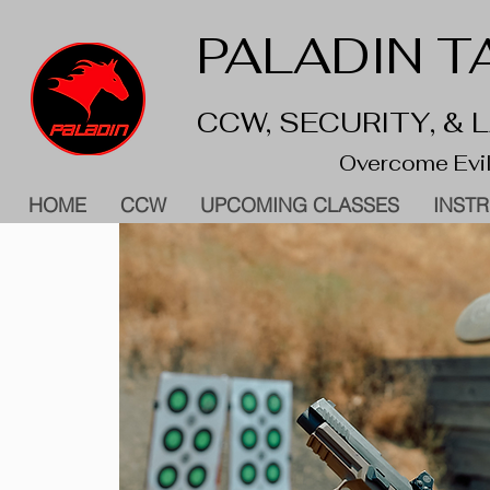
PALADIN TA
CCW, SECURITY, &
Overcome Evil
HOME
CCW
UPCOMING CLASSES
INST