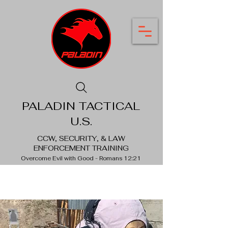
PALADIN TACTICAL
U.S.
CCW, SECURITY, & LAW
ENFORCEMENT TRAINING
Overcome Evil with Good - Romans 12:21