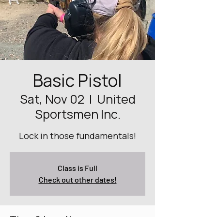
Basic Pistol
Sat, Nov 02
  |  
United
Sportsmen Inc.
Lock in those fundamentals!
Class is Full
Check out other dates!