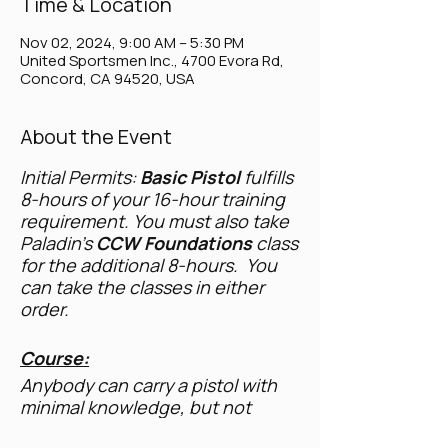
Time & Location
Nov 02, 2024, 9:00 AM – 5:30 PM
United Sportsmen Inc., 4700 Evora Rd,
Concord, CA 94520, USA
About the Event
Initial Permits:
Basic Pistol
fulfills
8-hours of your 16-hour training
requirement. You must also take
Paladin's
CCW Foundations
class
for the additional 8-hours. You
can take the classes in either
order.
Course:
Anybody can carry a pistol with
minimal knowledge, but not
everyone has the skills to