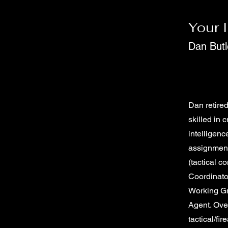
Your 
Dan Butl
Dan retired
skilled in 
intelligenc
assignmen
(tactical 
Coordinato
Working G
Agent. Over
tactical/fi