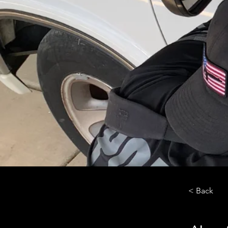
< Back