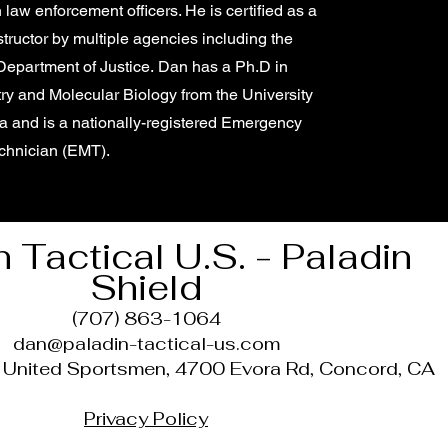
 law enforcement officers. He is certified as a
structor by multiple agencies including the
 Department of Justice. Dan has a Ph.D in
ry and Molecular Biology from the University
ia and is a nationally-registered Emergency
chnician (EMT).
n Tactical U.S. - Paladin
Shield
(707) 863-1064
dan@paladin-tactical-us.com
t United Sportsmen, 4700 Evora Rd, Concord, CA
Privacy Policy