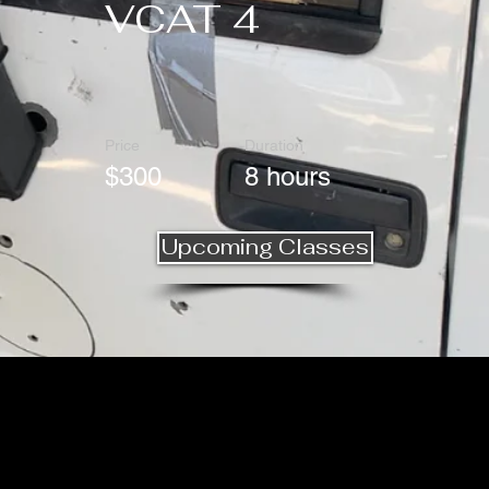
VCAT 4
Price
Duration
$300
8 hours
Upcoming Classes