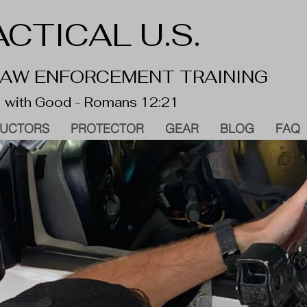
CTICAL U.S.
 LAW ENFORCEMENT TRAINING
 with Good - Romans 12:21
RUCTORS
PROTECTOR
GEAR
BLOG
FAQ