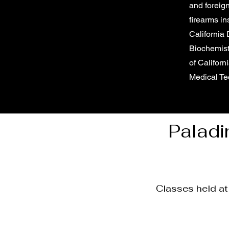
and foreign
firearms in
California
Biochemist
of Californ
Medical Te
Paladi
Classes held a