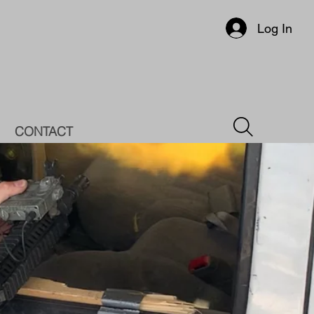
Log In
CONTACT