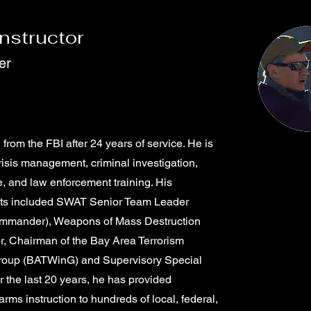
Instructor
er
 from the FBI after 24 years of service. He is
crisis management, criminal investigation,
e, and law enforcement training. His
ts included SWAT Senior Team Leader
commander), Weapons of Mass Destruction
r, Chairman of the Bay Area Terrorism
roup (BATWinG) and Supervisory Special
 the last 20 years, he has provided
rearms instruction to hundreds of local, federal,