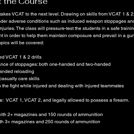
 the Course
takes VCAT to the next level. Drawing on skills from VCAT 1 & 2,
 under adverse conditions such as induced weapon stoppages an
njuries. The class will pressure-test the students in a safe trainin
t in order to help them maintain composure and prevail in a gunf
opics will be covered:
ed VCAT 1 & 2 drills 
ance of stoppages: both one-handed and two-handed
anded reloading
casualty care skills
n the fight while injured and dealing with injured teammates
e:  VCAT 1, VCAT 2, and legally allowed to possess a firearm. 
ith 2+ magazines and 150 rounds of ammunition
th 3+ magazines and 250 rounds of ammunition