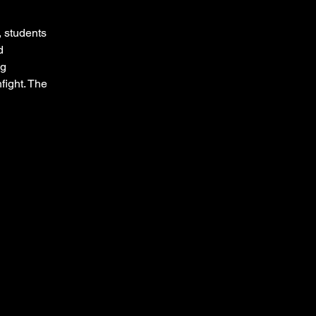
 students 
d 
g 
ight. The 