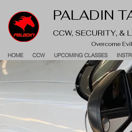
PALADIN TA
CCW, SECURITY, &
Overcome Evil
HOME
CCW
UPCOMING CLASSES
INST