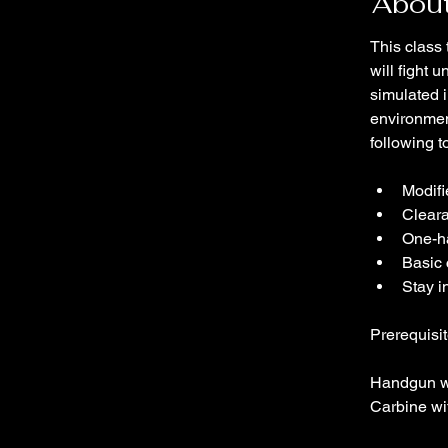
About
This class 
will fight
simulated i
environmen
following t
Modifi
Clear
One-h
Basic 
Stay i
Prerequisit
Handgun w
Carbine wi