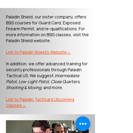
Paladin Shield, our sister company, offers
BSIS courses for Guard Card, Exposed
Firearm Permit, and re-qualifications. For
more information on BSIS classes, visit the
Paladin Shield website.
​Link to Paladin Shield's Website→
In addition, we offer advanced training for
security professionals through Paladin
Tactical US. We suggest
Intermediate
Pistol, Low-Light Pistol, Close Quarters,
Shooting & Moving
, and more.
​Link to Paladin Tactical's Upcoming
Classes→