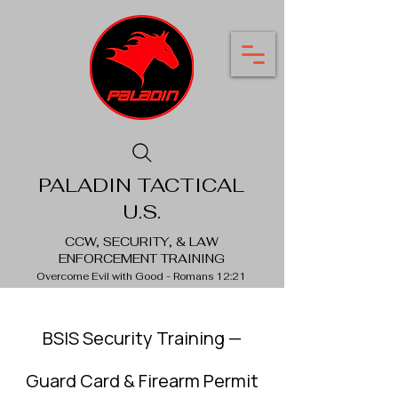
PALADIN TACTICAL
U.S.
CCW, SECURITY, & LAW
ENFORCEMENT TRAINING
Overcome Evil with Good - Romans 12:21
BSIS Security Training
—
Guard Card & Firearm Permit