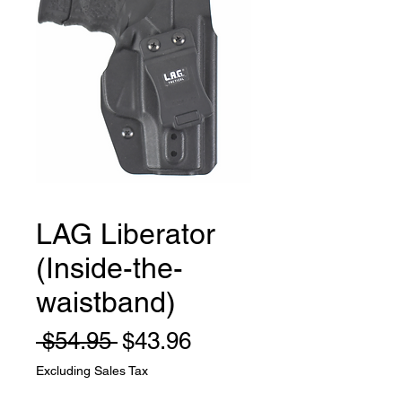
LAG Liberator
(Inside-the-
waistband)
Regular
Sale
 $54.95 
$43.96
Price
Price
Excluding Sales Tax