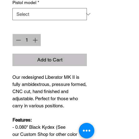
Pistol model
*
Quantity
*
Add to Cart
Our redesigned Liberator MK II is
fully ambidextrous, pressure formed,
CNC cut, hand finished and
adjustable. Perfect for those who
carry in various positions.
Features:
- 0.080" Black Kydex (See
our Custom Shop for other color