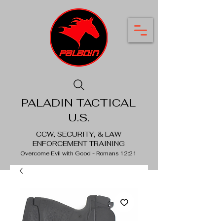
PALADIN TACTICAL
U.S.
CCW, SECURITY, & LAW
ENFORCEMENT TRAINING
Overcome Evil with Good - Romans 12:21