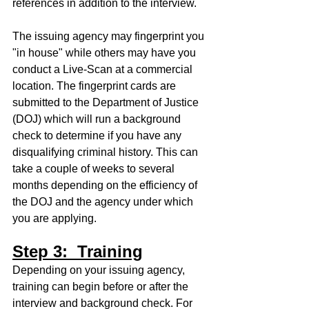
references in addition to the interview. 
The issuing agency may fingerprint you 
"in house" while others may have you 
conduct a Live-Scan at a commercial 
location. The fingerprint cards are 
submitted to the Department of Justice 
(DOJ) which will run a background 
check to determine if you have any 
disqualifying criminal history. This can 
take a couple of weeks to several 
months depending on the efficiency of 
the DOJ and the agency under which 
you are applying. 
Step 3:  Training
Depending on your issuing agency, 
training can begin before or after the 
interview and background check. For 