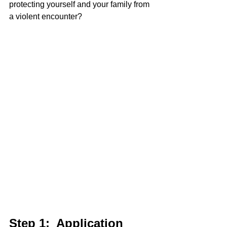
protecting yourself and your family from 
a violent encounter?   
Step 1:  Application