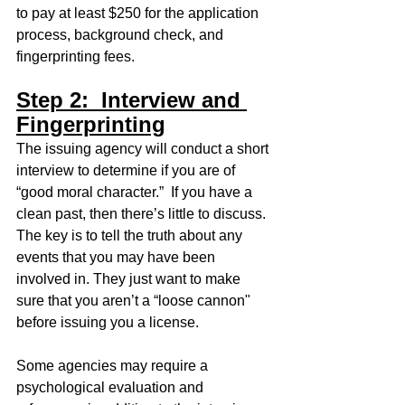
to pay at least $250 for the application 
process, background check, and 
fingerprinting fees.  
Step 2:  Interview and 
Fingerprinting
The issuing agency will conduct a short 
interview to determine if you are of 
“good moral character.”  If you have a 
clean past, then there’s little to discuss. 
The key is to tell the truth about any 
events that you may have been 
involved in. They just want to make 
sure that you aren’t a “loose cannon" 
before issuing you a license. 
Some agencies may require a 
psychological evaluation and 