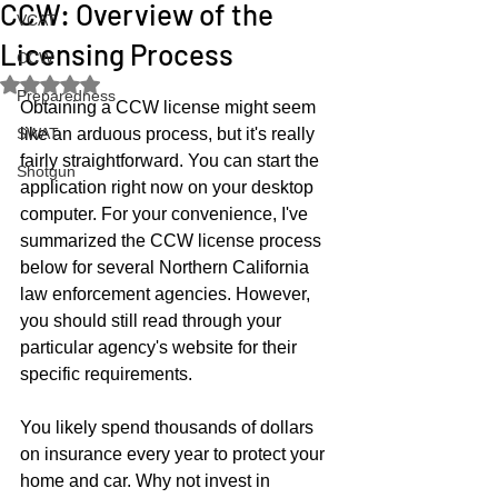
CCW: Overview of the
VCAT
Licensing Process
CCW
Rated NaN out of 5 stars.
Preparedness
Obtaining a CCW license might seem 
SWAT
like an arduous process, but it's really 
fairly straightforward. You can start the 
Shotgun
application right now on your desktop 
computer. For your convenience, I've 
summarized the CCW license process 
below for several Northern California 
law enforcement agencies. However, 
you should still read through your 
particular agency's website for their 
specific requirements.  
You likely spend thousands of dollars 
on insurance every year to protect your 
home and car. Why not invest in 