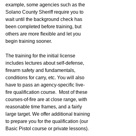
example, some agencies such as the 
Solano County Sheriff require you to 
wait until the background check has 
been completed before training, but 
others are more flexible and let you 
begin training sooner.  
The training for the initial license 
includes lectures about self-defense, 
firearm safety and fundamentals, 
conditions for carry, etc. You will also 
have to pass an agency-specific live-
fire qualification course.  Most of these 
courses-of-fire are at close range, with 
reasonable time frames, and a fairly 
large target. We offer additional training 
to prepare you for the qualification (our 
Basic Pistol course or private lessons). 