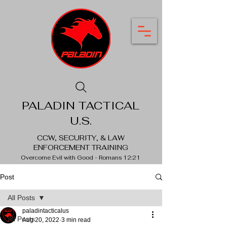
PALADIN TACTICAL
U.S.
CCW, SECURITY, & LAW
ENFORCEMENT TRAINING
Overcome Evil with Good - Romans 12:21
Post
All Posts
paladintacticalus
All Posts
Aug 20, 2022
3 min read