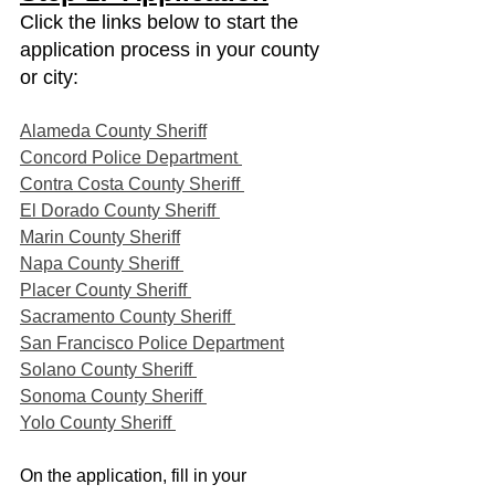
Click the links below to start the 
application process in your county 
or city:
Alameda County Sheriff
Concord Police Department 
Contra Costa County Sheriff 
El Dorado County Sheriff 
Marin County Sheriff
Napa County Sheriff 
Placer County Sheriff 
Sacramento County Sheriff 
San Francisco Police Department
Solano County Sheriff 
Sonoma County Sheriff 
Yolo County Sheriff 
On the application, fill in your 