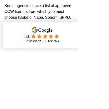
Some agencies have a list of approved 
CCW trainers from which you must 
choose (Solano, Napa, Sonom, SFPD, 
etc.)  Contra Costa, Yolo, and 
Sacramento Counties don’t have a list, 
but you must receive training from a 
California DOJ-certified trainer (Paladin 
is certified). In addition to the 
application fees listed above, the cost 
for training ranges from about $300 for 
8-hours of training and up to $600 for 
16-hours. Once you have completed 
your required training sessions, you will 
send in your training certificate(s) to the 
agency. 
The Contra Costa County Sheriff is the 
only agency which requires that the 