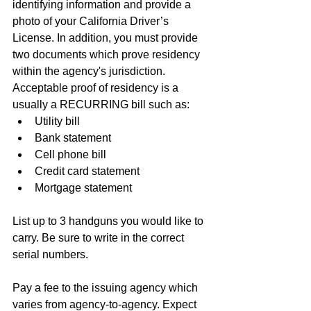
identifying information and provide a 
photo of your California Driver’s 
License. In addition, you must provide 
two documents which prove residency 
within the agency's jurisdiction. 
Acceptable proof of residency is a 
usually a RECURRING bill such as:
Utility bill
Bank statement
Cell phone bill
Credit card statement
Mortgage statement 
List up to 3 handguns you would like to 
carry. Be sure to write in the correct 
serial numbers. 
Pay a fee to the issuing agency which 
varies from agency-to-agency. Expect 