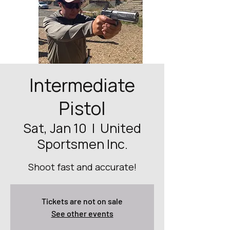
Intermediate
Pistol
Sat, Jan 10
  |  
United
Sportsmen Inc.
Shoot fast and accurate!
Tickets are not on sale
See other events