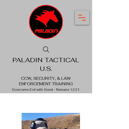
PALADIN TACTICAL
U.S.
CCW, SECURITY, & LAW
ENFORCEMENT TRAINING
Overcome Evil with Good - Romans 12:21