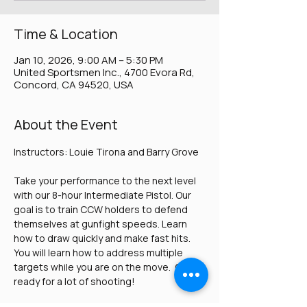
Time & Location
Jan 10, 2026, 9:00 AM – 5:30 PM
United Sportsmen Inc., 4700 Evora Rd,
Concord, CA 94520, USA
About the Event
Instructors: Louie Tirona and Barry Grove
Take your performance to the next level 
with our 8-hour Intermediate Pistol. Our 
goal is to train CCW holders to defend 
themselves at gunfight speeds. Learn 
how to draw quickly and make fast hits. 
You will learn how to address multiple 
targets while you are on the move.  Get 
ready for a lot of shooting!