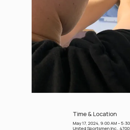
Time & Location
May 17, 2024, 9:00 AM – 5:3
United Sportsmen Inc., 470