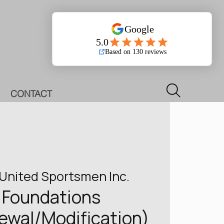
Log In
CONTACT
United Sportsmen Inc.
Foundations
newal/Modification)