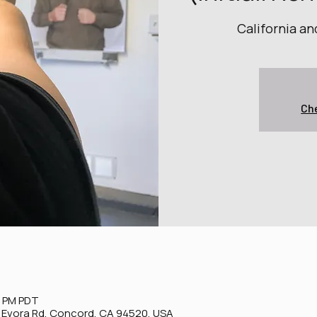
California a
Che
0 PM PDT
0 Evora Rd, Concord, CA 94520, USA