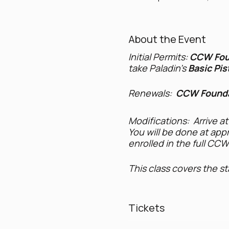
About the Event
Initial Permits:
CCW Fou
take Paladin's
Basic Pis
Renewals:
CCW Founda
Modifications: Arrive at
You will be done at appr
enrolled in the full CC
This class covers the s
Firearm safety, ha
Legal methods to t
Tickets
Laws governing whe
Laws regarding the 