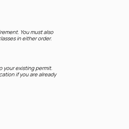
uirement. You must also
lasses in either order.
o your existing permit.
ation if you are already
 lethal force in self-