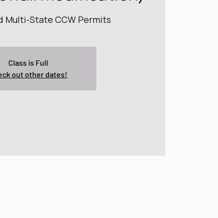
nd Multi-State CCW Permits
Class is Full
ck out other dates!