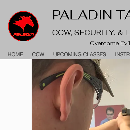
PALADIN TA
CCW, SECURITY, &
Overcome Evil
HOME
CCW
UPCOMING CLASSES
INST