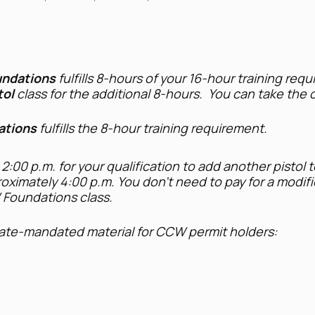
ndations
fulfills 8-hours of your 16-hour training req
tol
class for the additional 8-hours. You can take the c
tions
fulfills the 8-hour training requirement.
 2:00 p.m. for your qualification to add another pistol t
oximately 4:00 p.m. You don't need to pay for a modific
W Foundations class.
tate-mandated material for CCW permit holders:
ndling, shooting technique, and safe storage
ransport firearms and securing firearms in vehicles
re permitholders may carry firearms
permissible use of a firearm and the permissible use of