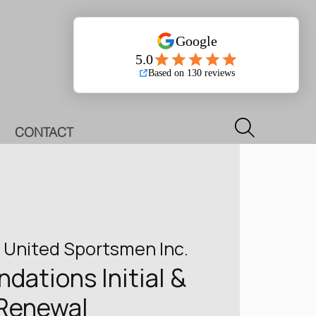
Log In
CONTACT
 
United Sportsmen Inc.
ations Initial &
Renewal