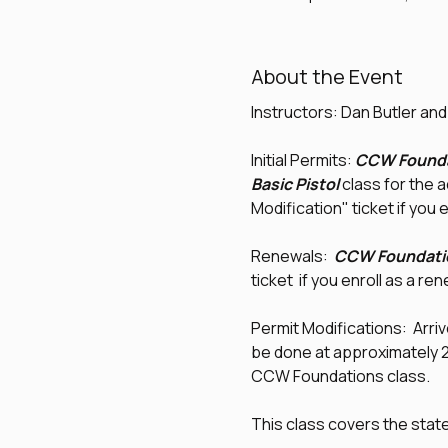
About the Event
Instructors: Dan Butler an
Initial Permits: 
CCW Founda
Basic Pistol
 class for the 
Modification" ticket if you e
Renewals:  
CCW Foundati
ticket  if you enroll as a re
Permit Modifications:  Arrive
be done at approximately 2:0
CCW Foundations class.
This class covers the sta