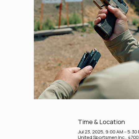
Time & Location
Jul 23, 2025, 9:00 AM – 5:30
United Sportsmen Inc., 470