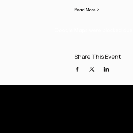
Read More >
Google Maps were blocked due t
Share This Event
Paladi
Classes held a