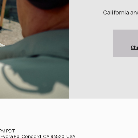
California a
Che
 PM PDT
0 Evora Rd, Concord, CA 94520, USA