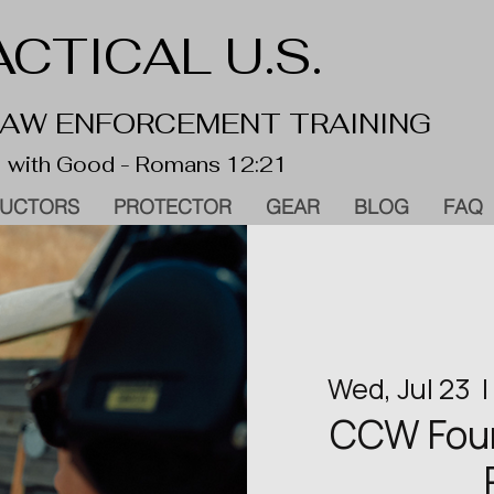
CTICAL U.S.
 LAW ENFORCEMENT TRAINING
 with Good - Romans 12:21
RUCTORS
PROTECTOR
GEAR
BLOG
FAQ
Wed, Jul 23
  | 
CCW Found