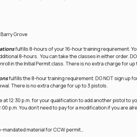
d Barry Grove
tions
 fulfills 8-hours of your 16-hour training requirement. Yo
additional 8-hours.  You can take the classes in either order. D
nroll in the Initial Permit class. There is no extra charge for up 
ons
 fulfills the 8-hour training requirement. DO NOT sign up fo
newal. There is no extra charge for up to 3 pistols.
 at 12:30 p.m. for your qualification to add another pistol to you
0 p.m. You don't need to pay for a modification if you are alrea
te-mandated material for CCW permit…