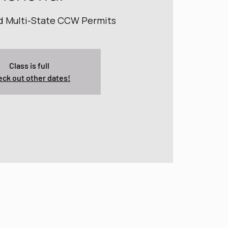
nd Multi-State CCW Permits
Class is full
ck out other dates!