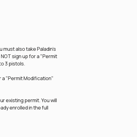
u must also take Paladin's 
O NOT sign up for a "Permit 
to 3 pistols.
r a "Permit Modification" 
r existing permit. You will 
dy enrolled in the full 