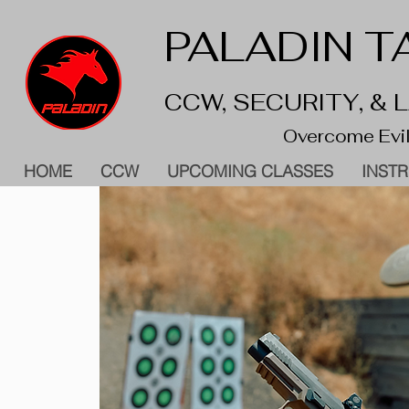
PALADIN TA
CCW, SECURITY, &
Overcome Evil
HOME
CCW
UPCOMING CLASSES
INST