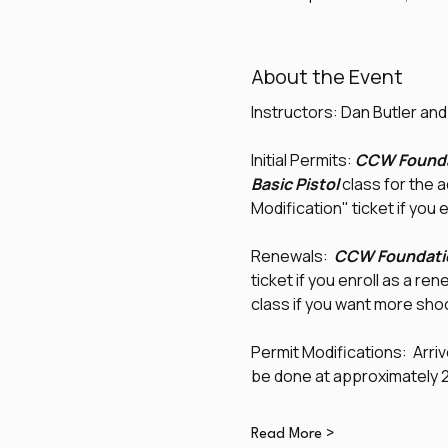
About the Event
Instructors: Dan Butler an
Initial Permits: 
CCW Founda
Basic Pistol
 class for the 
Modification" ticket if you e
Renewals:  
CCW Foundati
ticket if you enroll as a re
class if you want more shoo
Permit Modifications:  Arrive
be done at approximately 2:
Read More >