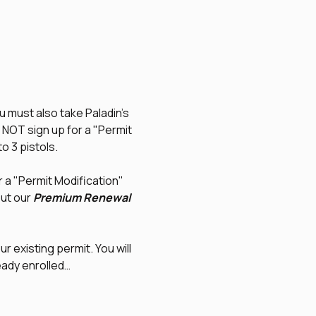
u must also take Paladin's 
O NOT sign up for a "Permit 
to 3 pistols.
r a "Permit Modification" 
ut our 
Premium Renewal
r existing permit. You will 
eady enrolled…