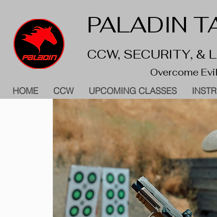
PALADIN TA
CCW, SECURITY, &
Overcome Evil
HOME
CCW
UPCOMING CLASSES
INST