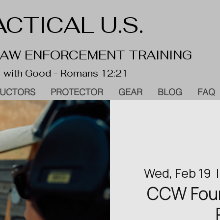
CTICAL U.S.
 LAW ENFORCEMENT TRAINING
 with Good - Romans 12:21
RUCTORS
PROTECTOR
GEAR
BLOG
FAQ
Wed, Feb 19
  |
CCW Found