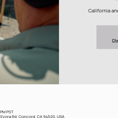
California a
Che
0 PM PST
0 Evora Rd, Concord, CA 94520, USA