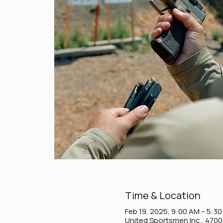
Time & Location
Feb 19, 2025, 9:00 AM – 5:3
United Sportsmen Inc., 470