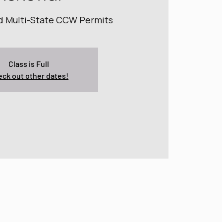
nd Multi-State CCW Permits
Class is Full
ck out other dates!