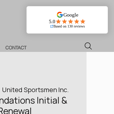
Log In
CONTACT
  
United Sportsmen Inc.
ations Initial &
Renewal