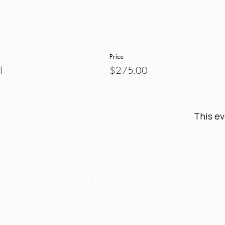
Price
l
$275.00
This ev
o your Analytics and functional cookie settings.