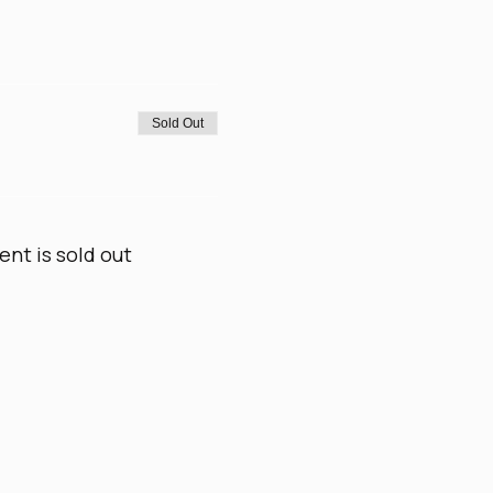
Sold Out
ent is sold out