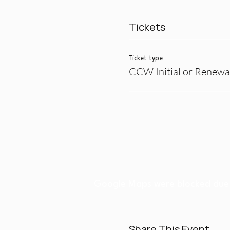
Tickets
Ticket type
CCW Initial or Renewa
Google Maps were blocked due t
Share This Event