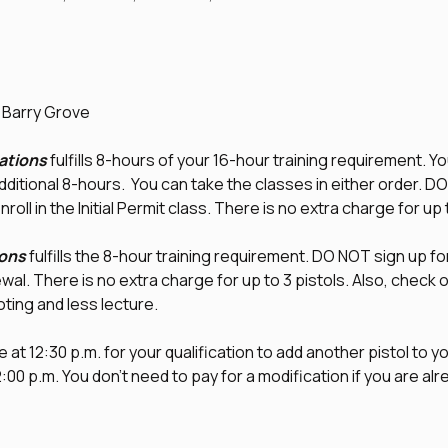
d Barry Grove
tions
 fulfills 8-hours of your 16-hour training requirement. Yo
additional 8-hours.  You can take the classes in either order. D
nroll in the Initial Permit class. There is no extra charge for up 
ons
 fulfills the 8-hour training requirement. DO NOT sign up fo
newal. There is no extra charge for up to 3 pistols. Also, check o
ting and less lecture. 
 at 12:30 p.m. for your qualification to add another pistol to you
00 p.m. You don't need to pay for a modification if you are alr