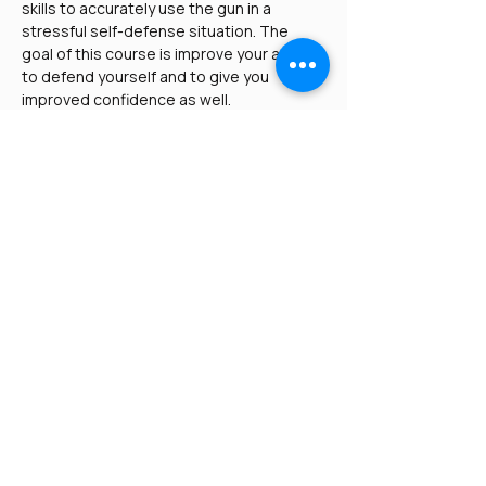
skills to accurately use the gun in a 
stressful self-defense situation. The 
goal of this course is improve your ability 
to defend yourself and to give you 
improved confidence as well.
This course is applicable for three 
groups of people:
Those who own a pistol and just 
want to increase their proficiency 
and confidence
Read More >
Share This Event