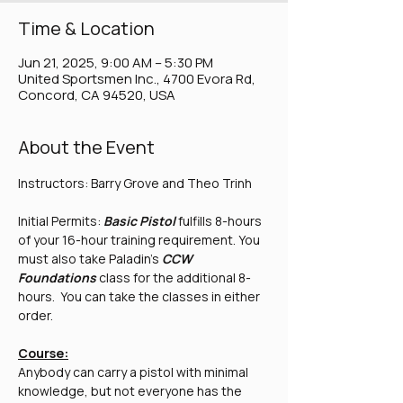
Time & Location
Jun 21, 2025, 9:00 AM – 5:30 PM
United Sportsmen Inc., 4700 Evora Rd,
Concord, CA 94520, USA
About the Event
Instructors: Barry Grove and Theo Trinh
Initial Permits: 
Basic Pistol 
fulfills 8-hours 
of your 16-hour training requirement. You 
must also take Paladin's 
CCW 
Foundations
 class for the additional 8-
hours.  You can take the classes in either 
order.
Course:
Anybody can carry a pistol with minimal 
knowledge, but not everyone has the 