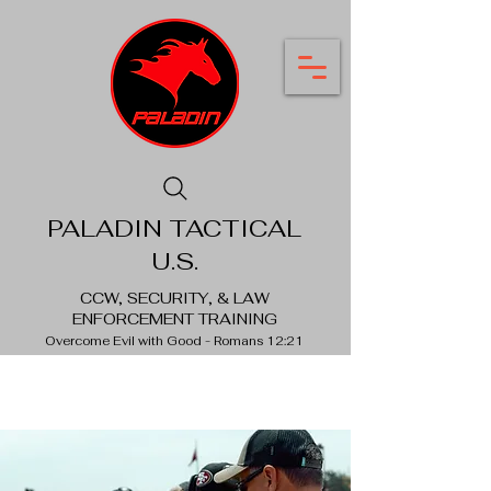
PALADIN TACTICAL
U.S.
CCW, SECURITY, & LAW
ENFORCEMENT TRAINING
Overcome Evil with Good - Romans 12:21