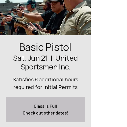
Basic Pistol
Sat, Jun 21
  |  
United
Sportsmen Inc.
Satisfies 8 additional hours
required for Initial Permits
Class is Full
Check out other dates!