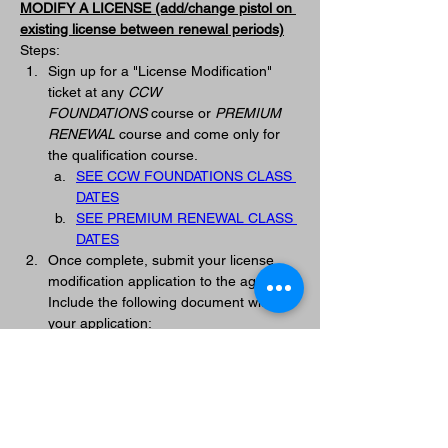
MODIFY A LICENSE (add/change pistol on 
existing license between renewal periods)
Steps:
Sign up for a "License Modification" 
ticket at any 
CCW 
FOUNDATIONS
 course or 
PREMIUM 
RENEWAL
 course and come only for 
the qualification course.
SEE CCW FOUNDATIONS CLASS 
DATES
SEE PREMIUM RENEWAL CLASS 
DATES
Once complete, submit your license 
modification application to the agency. 
Include the following document with 
your application: 
PALADIN TACTICAL CCW 
TRAINING RECORD
You will be contacted by the agency 
when your modified license is ready to 
be picked up. 