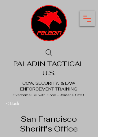
PALADIN TACTICAL
U.S.
CCW, SECURITY, & LAW
ENFORCEMENT TRAINING
Overcome Evil with Good - Romans 12:21
< Back
San Francisco
Sheriff's Office