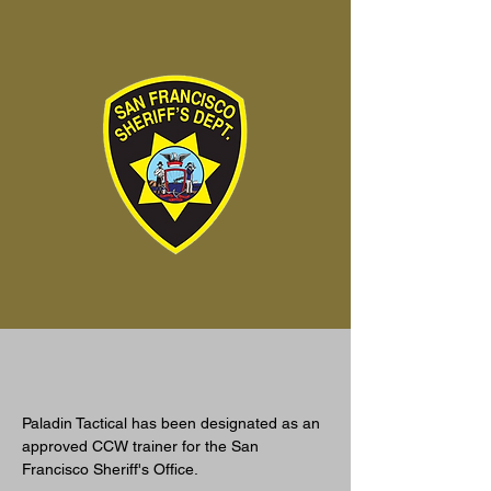
Paladin Tactical has been designated as an 
approved CCW trainer for the San 
Francisco Sheriff's Office. 