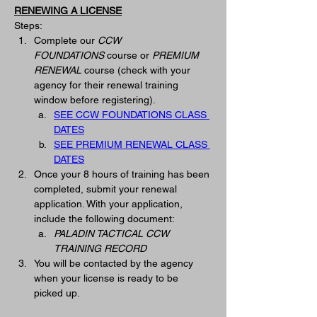
RENEWING A LICENSE
Steps:
Complete our 
CCW 
FOUNDATIONS
 course or 
PREMIUM 
RENEWAL
 course (check with your 
agency for their renewal training 
window before registering).
SEE CCW FOUNDATIONS CLASS 
DATES
SEE PREMIUM RENEWAL CLASS 
DATES
Once your 8 hours of training has been 
completed, submit your renewal 
application. With your application, 
include the following document:
PALADIN TACTICAL CCW 
TRAINING RECORD
You will be contacted by the agency 
when your license is ready to be 
picked up. 