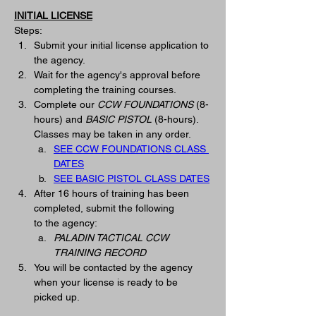
INITIAL LICENSE
Steps:
Submit your initial license application to 
the agency.
Wait for the agency's approval before 
completing the training courses.   
Complete our 
CCW FOUNDATIONS
(8-
hours) and 
BASIC PISTOL
 (8-hours).  
Classes may be taken in any order. 
SEE CCW FOUNDATIONS CLASS 
DATES
SEE BASIC PISTOL CLASS DATES
After 16 hours of training has been 
completed, submit the following 
to
 the
 agency: 
PALADIN TACTICAL CCW 
TRAINING RECORD
You will be contacted by the agency 
when your license is ready to be 
picked up. 