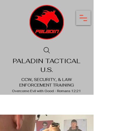
PALADIN TACTICAL
U.S.
CCW, SECURITY, & LAW
ENFORCEMENT TRAINING
Overcome Evil with Good - Romans 12:21