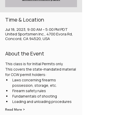
Time & Location
Jul 18, 2023, 9:00 AM – 5:00 PM PDT
United Sportsmen Inc., 4700 Evora Rd,
Concord, CA 94520, USA
About the Event
This class is for Initial Permits only.
This covers the state-mandated material 
for CCW permit holders:
Laws concerning firearms 
possession, storage, etc.
Firearm safety rules
Fundamentals of shooting
Loading and unloading procedures
Read More >