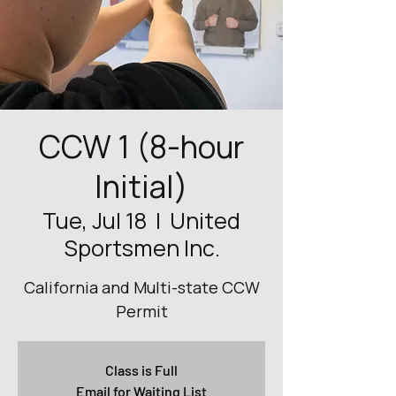
CCW 1 (8-hour
Initial)
Tue, Jul 18
  |  
United
Sportsmen Inc.
California and Multi-state CCW
Permit
Class is Full
Email for Waiting List