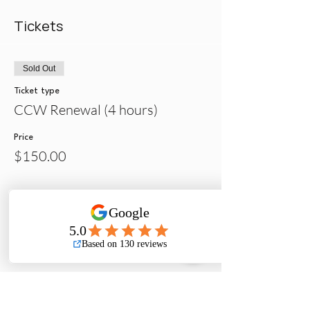
Tickets
Sold Out
Ticket type
CCW Renewal (4 hours)
Price
$150.00
Sale ended
Ticket type
Initial -Contra Costa Sheriff
Price
$275.00